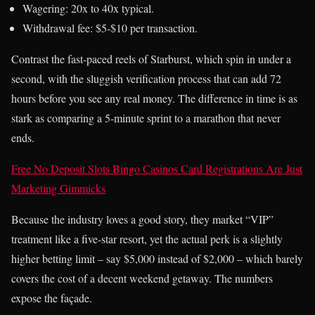
Wagering: 20x to 40x typical.
Withdrawal fee: $5‑$10 per transaction.
Contrast the fast‑paced reels of Starburst, which spin in under a
second, with the sluggish verification process that can add 72
hours before you see any real money. The difference in time is as
stark as comparing a 5‑minute sprint to a marathon that never
ends.
Free No Deposit Slots Bingo Casinos Card Registrations Are Just
Marketing Gimmicks
Because the industry loves a good story, they market “VIP”
treatment like a five‑star resort, yet the actual perk is a slightly
higher betting limit – say $5,000 instead of $2,000 – which barely
covers the cost of a decent weekend getaway. The numbers
expose the façade.