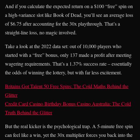
And if you calculate the expected return on a $100 “free” spin on
a high‑variance slot like Book of Dead, you’ll see an average loss
of $6.75 after accounting for the 30x playthrough. That’s a
straight‑line loss, no magic involved.
Take a look at the 2022 data set: out of 10,000 players who
started with a “free” bonus, only 137 made a profit after meeting
wagering requirements. That’s a 1.37% success rate – essentially
the odds of winning the lottery, but with far less excitement.
Britains Got Talent 50 Free Spins: The Cold Maths Behind the
Glitter
Credit Card Casino Birthday Bonus Casino Australia: The Cold
Truth Behind the Glitter
But the real kicker is the psychological trap. A 5‑minute free spin
can feel like a win, yet the 30x multiplier forces you back into the