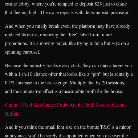
casino lobby, where you’re tempted to deposit $25 just to chase
that fleeting high. The cycle repeats with deterministic precision.
And when you finally break even, the platform may have already
updated its terms, removing the “free” label from future
promotions. It’s a moving target, like trying to hit a bullseye on a
spinning carousel.
Because the industry tracks every click, they can micro‑target you
with a 1‑in‑10 chance offer that looks like a “gift” but is actually a
0.1% increase in the house edge. Multiply that by 20 sessions,
and the cumulative effect is a measurable profit for the house.
Online 3 Reel Slot Games Fruits Are the Junk Food of Casino
Buffets
And if you think the small font size on the bonus T&C is a minor
annoyance, you’ll be sorely disappointed when you discover the