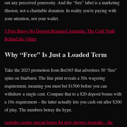
out any perceived generosity. And the “free” label is a marketing
illusion, not a charitable donation. In reality you’re paying with
your attention, not your wallet.
5 Free Bingo No Deposit Required Australia: The Cold Truth
Behind the Glitter
Why “Free” Is Just a Loaded Term
Take the 2023 promotion from Bet365 that advertises 30 “free”
spins on Starburst. The fine print reveals a 30x wagering
requirement, meaning you must bet $1500 before you can
withdraw a single cent. Compare that to a $20 deposit bonus with
a 10x requirement – the latter actually lets you cash out after $200
of play. The numbers betray the hype.
cazimbo casino special bonus for new players Australia – the