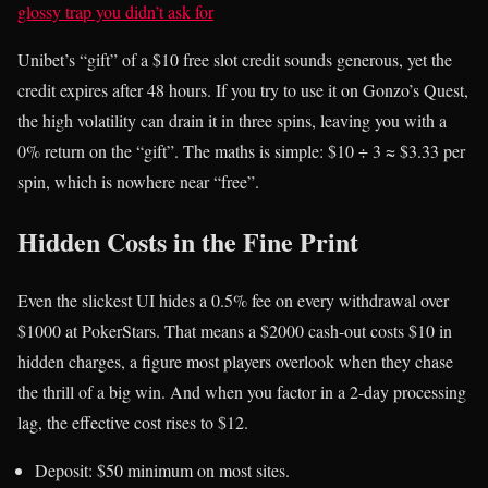
glossy trap you didn’t ask for
Unibet’s “gift” of a $10 free slot credit sounds generous, yet the
credit expires after 48 hours. If you try to use it on Gonzo’s Quest,
the high volatility can drain it in three spins, leaving you with a
0% return on the “gift”. The maths is simple: $10 ÷ 3 ≈ $3.33 per
spin, which is nowhere near “free”.
Hidden Costs in the Fine Print
Even the slickest UI hides a 0.5% fee on every withdrawal over
$1000 at PokerStars. That means a $2000 cash‑out costs $10 in
hidden charges, a figure most players overlook when they chase
the thrill of a big win. And when you factor in a 2‑day processing
lag, the effective cost rises to $12.
Deposit: $50 minimum on most sites.