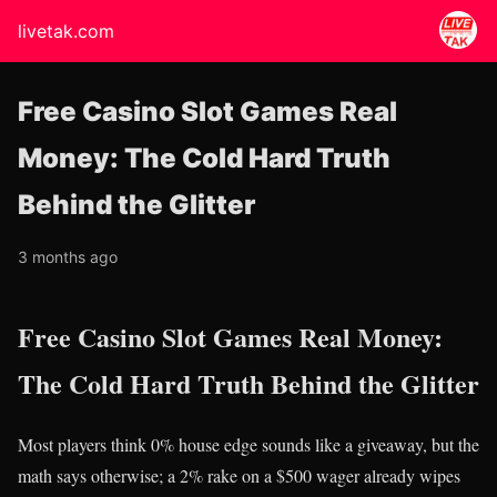
livetak.com
Free Casino Slot Games Real
Money: The Cold Hard Truth
Behind the Glitter
3 months ago
Free Casino Slot Games Real Money:
The Cold Hard Truth Behind the Glitter
Most players think 0% house edge sounds like a giveaway, but the
math says otherwise; a 2% rake on a $500 wager already wipes