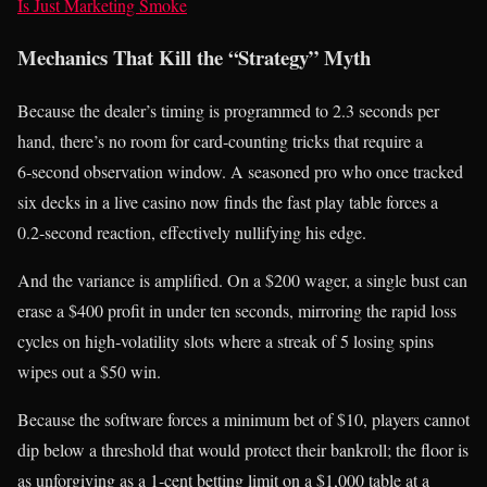
Is Just Marketing Smoke
Mechanics That Kill the “Strategy” Myth
Because the dealer’s timing is programmed to 2.3 seconds per
hand, there’s no room for card‑counting tricks that require a
6‑second observation window. A seasoned pro who once tracked
six decks in a live casino now finds the fast play table forces a
0.2‑second reaction, effectively nullifying his edge.
And the variance is amplified. On a $200 wager, a single bust can
erase a $400 profit in under ten seconds, mirroring the rapid loss
cycles on high‑volatility slots where a streak of 5 losing spins
wipes out a $50 win.
Because the software forces a minimum bet of $10, players cannot
dip below a threshold that would protect their bankroll; the floor is
as unforgiving as a 1‑cent betting limit on a $1,000 table at a