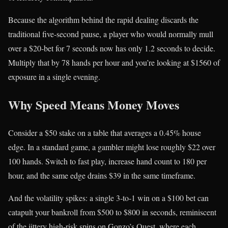
Because the algorithm behind the rapid dealing discards the
traditional five‑second pause, a player who would normally mull
over a $20‑bet for 7 seconds now has only 1.2 seconds to decide.
Multiply that by 78 hands per hour and you’re looking at $1560 of
exposure in a single evening.
Why Speed Means Money Moves
Consider a $50 stake on a table that averages a 0.45% house
edge. In a standard game, a gambler might lose roughly $22 over
100 hands. Switch to fast play, increase hand count to 180 per
hour, and the same edge drains $39 in the same timeframe.
And the volatility spikes: a single 3‑to‑1 win on a $100 bet can
catapult your bankroll from $500 to $800 in seconds, reminiscent
of the jittery high‑risk spins on Gonzo’s Quest, where each