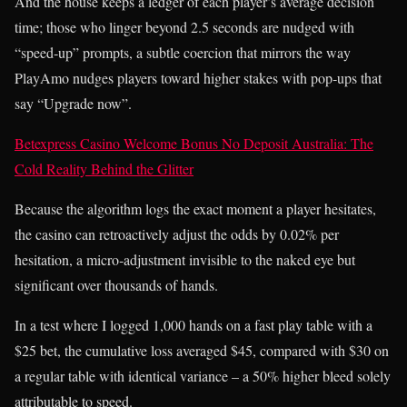
And the house keeps a ledger of each player’s average decision
time; those who linger beyond 2.5 seconds are nudged with
“speed‑up” prompts, a subtle coercion that mirrors the way
PlayAmo nudges players toward higher stakes with pop‑ups that
say “Upgrade now”.
Betexpress Casino Welcome Bonus No Deposit Australia: The
Cold Reality Behind the Glitter
Because the algorithm logs the exact moment a player hesitates,
the casino can retroactively adjust the odds by 0.02% per
hesitation, a micro‑adjustment invisible to the naked eye but
significant over thousands of hands.
In a test where I logged 1,000 hands on a fast play table with a
$25 bet, the cumulative loss averaged $45, compared with $30 on
a regular table with identical variance – a 50% higher bleed solely
attributable to speed.