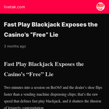
livetak.com
Fast Play Blackjack Exposes the
Casino’s “Free” Lie
3 months ago
Fast Play Blackjack Exposes the
Casino’s “Free” Lie
Two minutes into a session on Bet365 and the dealer’s shoe flips
faster than a vending machine dispensing chips; that’s the raw
speed that defines fast play blackjack, and it shatters the illusion
of leisurely contemplation.