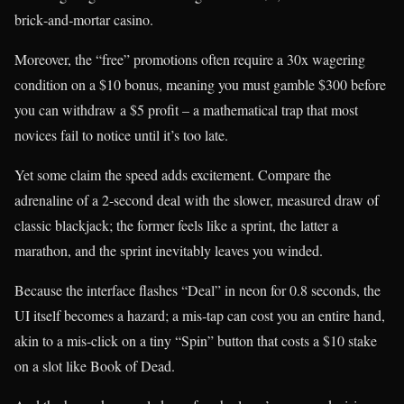
brick‑and‑mortar casino.
Moreover, the “free” promotions often require a 30x wagering
condition on a $10 bonus, meaning you must gamble $300 before
you can withdraw a $5 profit – a mathematical trap that most
novices fail to notice until it’s too late.
Yet some claim the speed adds excitement. Compare the
adrenaline of a 2‑second deal with the slower, measured draw of
classic blackjack; the former feels like a sprint, the latter a
marathon, and the sprint inevitably leaves you winded.
Because the interface flashes “Deal” in neon for 0.8 seconds, the
UI itself becomes a hazard; a mis‑tap can cost you an entire hand,
akin to a mis‑click on a tiny “Spin” button that costs a $10 stake
on a slot like Book of Dead.