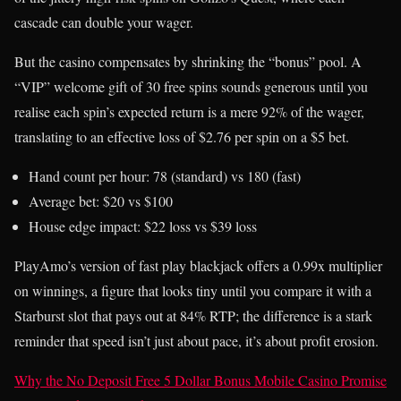
cascade can double your wager.
But the casino compensates by shrinking the “bonus” pool. A
“VIP” welcome gift of 30 free spins sounds generous until you
realise each spin’s expected return is a mere 92% of the wager,
translating to an effective loss of $2.76 per spin on a $5 bet.
Hand count per hour: 78 (standard) vs 180 (fast)
Average bet: $20 vs $100
House edge impact: $22 loss vs $39 loss
PlayAmo’s version of fast play blackjack offers a 0.99x multiplier
on winnings, a figure that looks tiny until you compare it with a
Starburst slot that pays out at 84% RTP; the difference is a stark
reminder that speed isn’t just about pace, it’s about profit erosion.
Why the No Deposit Free 5 Dollar Bonus Mobile Casino Promise