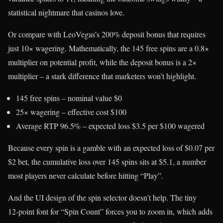
statistical nightmare that casinos love.
Or compare with LeoVegas’s 200% deposit bonus that requires
just 10× wagering. Mathematically, the 145 free spins are a 0.8×
multiplier on potential profit, while the deposit bonus is a 2×
multiplier – a stark difference that marketers won’t highlight.
145 free spins – nominal value $0
25× wagering – effective cost $100
Average RTP 96.5% – expected loss $3.5 per $100 wagered
Because every spin is a gamble with an expected loss of $0.07 per
$2 bet, the cumulative loss over 145 spins sits at $5.1, a number
most players never calculate before hitting “Play”.
And the UI design of the spin selector doesn’t help. The tiny
12‑point font for “Spin Count” forces you to zoom in, which adds