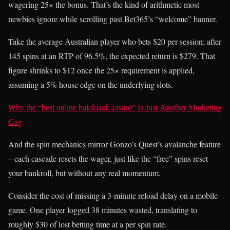
wagering 25× the bonus. That’s the kind of arithmetic most
newbies ignore while scrolling past Bet365’s “welcome” banner.
Take the average Australian player who bets $20 per session; after
145 spins at an RTP of 96.5%, the expected return is $279. That
figure shrinks to $12 once the 25× requirement is applied,
assuming a 5% house edge on the underlying slots.
Why the “best online balckjack casino” Is Just Another Marketing
Gag
And the spin mechanics mirror Gonzo’s Quest’s avalanche feature
– each cascade resets the wager, just like the “free” spins reset
your bankroll, but without any real momentum.
Consider the cost of missing a 3‑minute reload delay on a mobile
game. One player logged 38 minutes wasted, translating to
roughly $30 of lost betting time at a per spin rate.