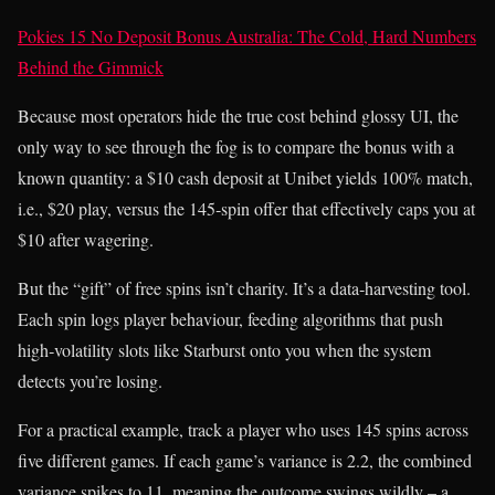
Pokies 15 No Deposit Bonus Australia: The Cold, Hard Numbers
Behind the Gimmick
Because most operators hide the true cost behind glossy UI, the
only way to see through the fog is to compare the bonus with a
known quantity: a $10 cash deposit at Unibet yields 100% match,
i.e., $20 play, versus the 145‑spin offer that effectively caps you at
$10 after wagering.
But the “gift” of free spins isn’t charity. It’s a data‑harvesting tool.
Each spin logs player behaviour, feeding algorithms that push
high‑volatility slots like Starburst onto you when the system
detects you’re losing.
For a practical example, track a player who uses 145 spins across
five different games. If each game’s variance is 2.2, the combined
variance spikes to 11, meaning the outcome swings wildly – a