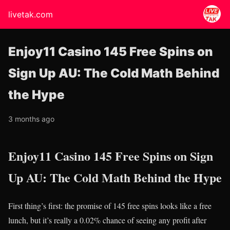
livetak.com
Enjoy11 Casino 145 Free Spins on
Sign Up AU: The Cold Math Behind
the Hype
3 months ago
Enjoy11 Casino 145 Free Spins on Sign
Up AU: The Cold Math Behind the Hype
First thing’s first: the promise of 145 free spins looks like a free
lunch, but it’s really a 0.02% chance of seeing any profit after