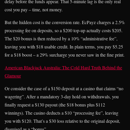
delay before the funds appear. That 5‑minute lag is the only real
cost you pay – time, not money.
But the hidden cost is the conversion rate. EcPayz charges a 2.5%
processing fee on deposits, so a $200 top‑up actually costs $205.
The $20 bonus is then reduced by a 10% “administrative fee”,
leaving you with $18 usable credit. In plain terms, you pay $5.25
for a $18 boost – a 29% surcharge you never saw in the fine print.
American Blackjack Australia: The Cold Hard Truth Behind the
Glamour
Or consider the case of a $150 deposit at a casino that claims “no
wagering”. After a mandatory 3‑day hold on withdrawals, you
finally request a $130 payout (the $18 bonus plus $112
winnings). The casino deducts a $10 “processing fee”, leaving
you with $120. That’s a $30 loss relative to the original deposit,
disguised as a “bonus”.