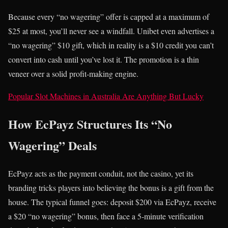
Because every “no wagering” offer is capped at a maximum of
$25 at most, you’ll never see a windfall. Unibet even advertises a
“no wagering” $10 gift, which in reality is a $10 credit you can’t
convert into cash until you’ve lost it. The promotion is a thin
veneer over a solid profit‑making engine.
Popular Slot Machines in Australia Are Anything But Lucky
How EcPayz Structures Its “No
Wagering” Deals
EcPayz acts as the payment conduit, not the casino, yet its
branding tricks players into believing the bonus is a gift from the
house. The typical funnel goes: deposit $200 via EcPayz, receive
a $20 “no wagering” bonus, then face a 5‑minute verification