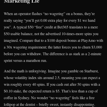
Marketing Lie
When an operator flashes “no wagering” on a bonus, they’re
really saying “you’ll get 0.00 extra play for every $1 we hand
you”. A typical $50 “free” credit at Bet365 translates to a mere
$50 usable balance, not the advertised 10‑times‑more spins you
imagined. Compare that to a $100 deposit bonus at PlayAmo with
a 30x wagering requirement; the latter forces you to churn $3,000
before you can withdraw. The difference is as stark as a 2‑minute
sprint versus a marathon run.
And the math is unforgiving. Imagine you gamble on Starburst,
whose volatility index sits around 2.5, meaning you can expect a
win roughly every 40 spins. If you cash out after 50 spins with a
$0.10 stake, the expected return is $5. That’s less than a cup of
coffee in Sydney. No wonder “no wagering” feels like a free
lollipop at the dentist – briefly sweet, instantly disappointing.