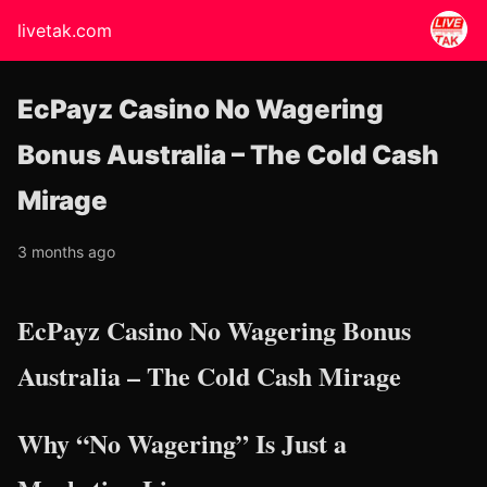
livetak.com
EcPayz Casino No Wagering
Bonus Australia – The Cold Cash
Mirage
3 months ago
EcPayz Casino No Wagering Bonus
Australia – The Cold Cash Mirage
Why “No Wagering” Is Just a