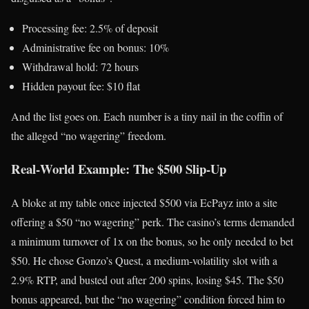
Processing fee: 2.5% of deposit
Administrative fee on bonus: 10%
Withdrawal hold: 72 hours
Hidden payout fee: $10 flat
And the list goes on. Each number is a tiny nail in the coffin of
the alleged “no wagering” freedom.
Real‑World Example: The $500 Slip‑Up
A bloke at my table once injected $500 via EcPayz into a site
offering a $50 “no wagering” perk. The casino’s terms demanded
a minimum turnover of 1x on the bonus, so he only needed to bet
$50. He chose Gonzo’s Quest, a medium‑volatility slot with a
2.9% RTP, and busted out after 200 spins, losing $45. The $50
bonus appeared, but the “no wagering” condition forced him to