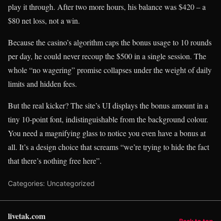
play it through. After two more hours, his balance was $420 – a
$80 net loss, not a win.
Because the casino’s algorithm caps the bonus usage to 10 rounds
per day, he could never recoup the $500 in a single session. The
whole “no wagering” promise collapses under the weight of daily
limits and hidden fees.
But the real kicker? The site’s UI displays the bonus amount in a
tiny 10‑point font, indistinguishable from the background colour.
You need a magnifying glass to notice you even have a bonus at
all. It’s a design choice that screams “we’re trying to hide the fact
that there’s nothing free here”.
Categories: Uncategorized
livetak.com