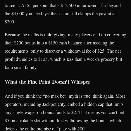
to see it. At $5 per spin, that’s $12,500 in turnover – far beyond
the $4,000 you need, yet the casino still clamps the payout at
$200.
Because the maths is unforgiving, many players end up converting
their $200 bonus into a $150 cash balance after meeting the
requirements, only to discover a withdrawal fee of $25. The net
profit dwindles to $125, which is less than a week’s grocery bill
for a small family.
What the Fine Print Doesn’t Whisper
And if you think the “no max bet” myth is true, think again. Most
operators, including Jackpot City, embed a hidden cap that limits
any single wager on bonus funds to $2. That means you can’t bet
$5 on a volatile slot without first withdrawing the bonus, which
defeats the entire premise of “play with 200”.