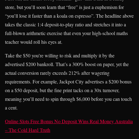
store, but you’ll soon learn that “free” is just a euphemism for
“you’ll lose it faster than a koala on espresso”. The headline above
takes the classic 1:4 deposit‑to‑play ratio and stretches it into a
full‑blown arithmetic exercise that even your high‑school maths
teacher would roll his eyes at.
Take the $50 you’re willing to risk and multiply it by the
advertised $200 bankroll. That’s a 300% boost on paper, yet the
actual conversion rarely exceeds 212% after wagering
requirements. For example, Jackpot City advertises a $200 bonus
on a $50 deposit, but the fine print tacks on a 30x turnover,
meaning you’ll need to spin through $6,000 before you can touch
a cent.
Online Slots Free Bonus No Deposit Wins Real Money Australia
– The Cold Hard Truth