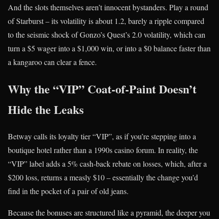
And the slots themselves aren’t innocent bystanders. Play a round
of Starburst – its volatility is about 1.2, barely a ripple compared
to the seismic shock of Gonzo’s Quest’s 2.0 volatility, which can
turn a $5 wager into a $1,000 win, or into a $0 balance faster than
a kangaroo can clear a fence.
Why the “VIP” Coat‑of‑Paint Doesn’t
Hide the Leaks
Betway calls its loyalty tier “VIP”, as if you’re stepping into a
boutique hotel rather than a 1990s casino forum. In reality, the
“VIP” label adds a 5% cash‑back rebate on losses, which, after a
$200 loss, returns a measly $10 – essentially the change you’d
find in the pocket of a pair of old jeans.
Because the bonuses are structured like a pyramid, the deeper you