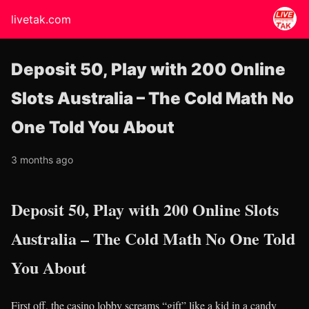
livetak.com
Deposit 50, Play with 200 Online
Slots Australia – The Cold Math No
One Told You About
3 months ago
Deposit 50, Play with 200 Online Slots
Australia – The Cold Math No One Told
You About
First off, the casino lobby screams “gift” like a kid in a candy