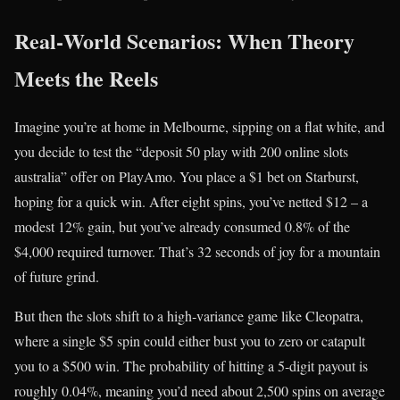
Real‑World Scenarios: When Theory
Meets the Reels
Imagine you’re at home in Melbourne, sipping on a flat white, and
you decide to test the “deposit 50 play with 200 online slots
australia” offer on PlayAmo. You place a $1 bet on Starburst,
hoping for a quick win. After eight spins, you’ve netted $12 – a
modest 12% gain, but you’ve already consumed 0.8% of the
$4,000 required turnover. That’s 32 seconds of joy for a mountain
of future grind.
But then the slots shift to a high‑variance game like Cleopatra,
where a single $5 spin could either bust you to zero or catapult
you to a $500 win. The probability of hitting a 5‑digit payout is
roughly 0.04%, meaning you’d need about 2,500 spins on average