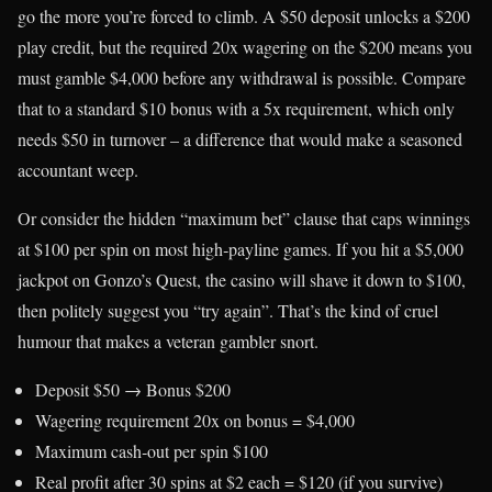
go the more you’re forced to climb. A $50 deposit unlocks a $200
play credit, but the required 20x wagering on the $200 means you
must gamble $4,000 before any withdrawal is possible. Compare
that to a standard $10 bonus with a 5x requirement, which only
needs $50 in turnover – a difference that would make a seasoned
accountant weep.
Or consider the hidden “maximum bet” clause that caps winnings
at $100 per spin on most high‑payline games. If you hit a $5,000
jackpot on Gonzo’s Quest, the casino will shave it down to $100,
then politely suggest you “try again”. That’s the kind of cruel
humour that makes a veteran gambler snort.
Deposit $50 → Bonus $200
Wagering requirement 20x on bonus = $4,000
Maximum cash‑out per spin $100
Real profit after 30 spins at $2 each = $120 (if you survive)