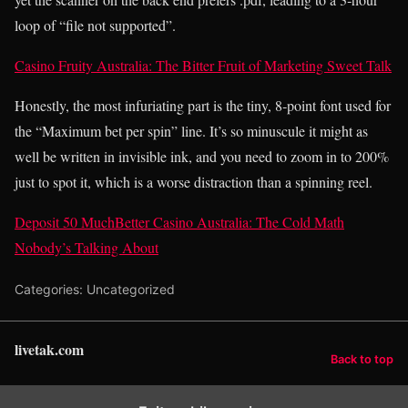
loop of “file not supported”.
Casino Fruity Australia: The Bitter Fruit of Marketing Sweet Talk
Honestly, the most infuriating part is the tiny, 8‑point font used for
the “Maximum bet per spin” line. It’s so minuscule it might as
well be written in invisible ink, and you need to zoom in to 200%
just to spot it, which is a worse distraction than a spinning reel.
Deposit 50 MuchBetter Casino Australia: The Cold Math
Nobody’s Talking About
Categories: Uncategorized
livetak.com
Back to top