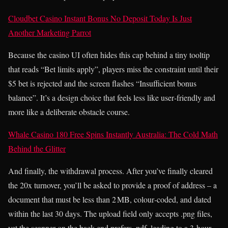
Cloudbet Casino Instant Bonus No Deposit Today Is Just
Another Marketing Parrot
Because the casino UI often hides this cap behind a tiny tooltip
that reads “Bet limits apply”, players miss the constraint until their
$5 bet is rejected and the screen flashes “Insufficient bonus
balance”. It’s a design choice that feels less like user‑friendly and
more like a deliberate obstacle course.
Whale Casino 180 Free Spins Instantly Australia: The Cold Math
Behind the Glitter
And finally, the withdrawal process. After you’ve finally cleared
the 20x turnover, you’ll be asked to provide a proof of address – a
document that must be less than 2 MB, colour‑coded, and dated
within the last 30 days. The upload field only accepts .png files,
yet the scanner on the back end prefers .pdf, leading to a 3‑hour