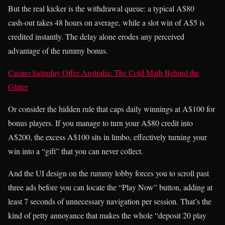
But the real kicker is the withdrawal queue: a typical A$80
cash‑out takes 48 hours on average, while a slot win of A$5 is
credited instantly. The delay alone erodes any perceived
advantage of the rummy bonus.
Casino Saturday Offer Australia: The Cold Math Behind the
Glitter
Or consider the hidden rule that caps daily winnings at A$100 for
bonus players. If you manage to turn your A$80 credit into
A$200, the excess A$100 sits in limbo, effectively turning your
win into a “gift” that you can never collect.
And the UI design on the rummy lobby forces you to scroll past
three ads before you can locate the “Play Now” button, adding at
least 7 seconds of unnecessary navigation per session. That’s the
kind of petty annoyance that makes the whole “deposit 20 play