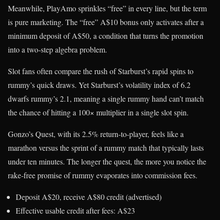
Meanwhile, PlayAmo sprinkles “free” in every line, but the term
is pure marketing. The “free” A$10 bonus only activates after a
minimum deposit of A$50, a condition that turns the promotion
into a two‑step algebra problem.
Slot fans often compare the rush of Starburst’s rapid spins to
rummy’s quick draws. Yet Starburst’s volatility index of 6.2
dwarfs rummy’s 2.1, meaning a single rummy hand can’t match
the chance of hitting a 100× multiplier in a single slot spin.
Gonzo’s Quest, with its 2.5% return-to-player, feels like a
marathon versus the sprint of a rummy match that typically lasts
under ten minutes. The longer the quest, the more you notice the
rake‑free promise of rummy evaporates into commission fees.
Deposit A$20, receive A$80 credit (advertised)
Effective usable credit after fees: A$23