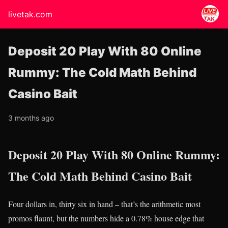
livetak.com
Deposit 20 Play With 80 Online
Rummy: The Cold Math Behind
Casino Bait
3 months ago
Deposit 20 Play With 80 Online Rummy:
The Cold Math Behind Casino Bait
Four dollars in, thirty six in hand – that’s the arithmetic most
promos flaunt, but the numbers hide a 0.78% house edge that