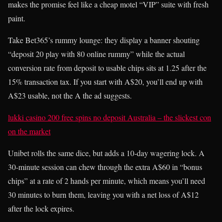
makes the promise feel like a cheap motel “VIP” suite with fresh
paint.
Take Bet365’s rummy lounge: they display a banner shouting
“deposit 20 play with 80 online rummy” while the actual
conversion rate from deposit to usable chips sits at 1.25 after the
15% transaction tax. If you start with A$20, you’ll end up with
A$23 usable, not the A the ad suggests.
lukki casino 200 free spins no deposit Australia – the slickest con
on the market
Unibet rolls the same dice, but adds a 10‑day wagering lock. A
30‑minute session can chew through the extra A$60 in “bonus
chips” at a rate of 2 hands per minute, which means you’ll need
30 minutes to burn them, leaving you with a net loss of A$12
after the lock expires.