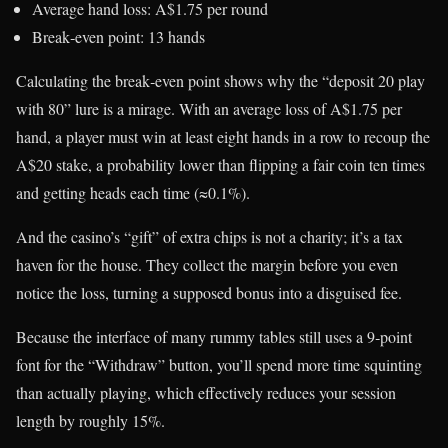
Average hand loss: A$1.75 per round
Break‑even point: 13 hands
Calculating the break‑even point shows why the “deposit 20 play
with 80” lure is a mirage. With an average loss of A$1.75 per
hand, a player must win at least eight hands in a row to recoup the
A$20 stake, a probability lower than flipping a fair coin ten times
and getting heads each time (≈0.1%).
And the casino’s “gift” of extra chips is not a charity; it’s a tax
haven for the house. They collect the margin before you even
notice the loss, turning a supposed bonus into a disguised fee.
Because the interface of many rummy tables still uses a 9‑point
font for the “Withdraw” button, you’ll spend more time squinting
than actually playing, which effectively reduces your session
length by roughly 15%.