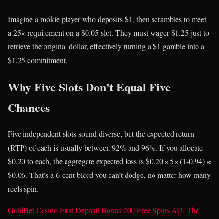
Imagine a rookie player who deposits $1, then scrambles to meet
a 25× requirement on a $0.05 slot. They must wager $1.25 just to
retrieve the original dollar, effectively turning a $1 gamble into a
$1.25 commitment.
Why Five Slots Don’t Equal Five
Chances
Five independent slots sound diverse, but the expected return
(RTP) of each is usually between 92% and 96%. If you allocate
$0.20 to each, the aggregate expected loss is $0.20 × 5 × (1‑0.94) ≈
$0.06. That’s a 6-cent bleed you can’t dodge, no matter how many
reels spin.
GoldBet Casino First Deposit Bonus 200 Free Spins AU: The