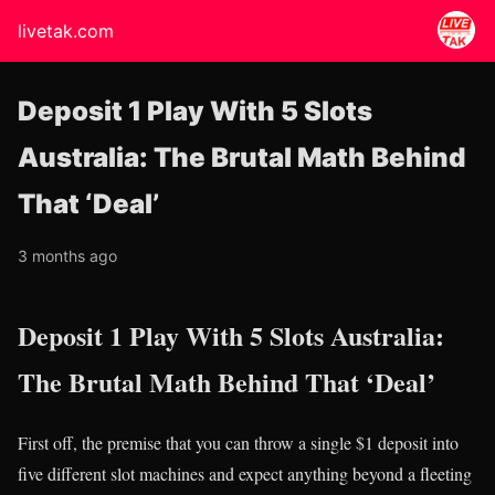
livetak.com
Deposit 1 Play With 5 Slots
Australia: The Brutal Math Behind
That ‘Deal’
3 months ago
Deposit 1 Play With 5 Slots Australia:
The Brutal Math Behind That ‘Deal’
First off, the premise that you can throw a single $1 deposit into
five different slot machines and expect anything beyond a fleeting