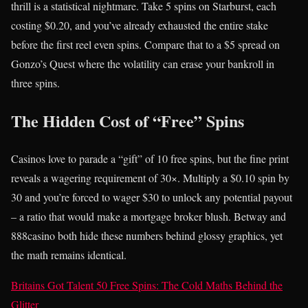
thrill is a statistical nightmare. Take 5 spins on Starburst, each
costing $0.20, and you’ve already exhausted the entire stake
before the first reel even spins. Compare that to a $5 spread on
Gonzo’s Quest where the volatility can erase your bankroll in
three spins.
The Hidden Cost of “Free” Spins
Casinos love to parade a “gift” of 10 free spins, but the fine print
reveals a wagering requirement of 30×. Multiply a $0.10 spin by
30 and you’re forced to wager $30 to unlock any potential payout
– a ratio that would make a mortgage broker blush. Betway and
888casino both hide these numbers behind glossy graphics, yet
the math remains identical.
Britains Got Talent 50 Free Spins: The Cold Maths Behind the
Glitter