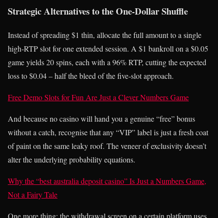
Strategic Alternatives to the One‑Dollar Shuffle
Instead of spreading $1 thin, allocate the full amount to a single
high‑RTP slot for one extended session. A $1 bankroll on a $0.05
game yields 20 spins, each with a 96% RTP, cutting the expected
loss to $0.04 – half the bleed of the five‑slot approach.
Free Demo Slots for Fun Are Just a Clever Numbers Game
And because no casino will hand you a genuine “free” bonus
without a catch, recognise that any “VIP” label is just a fresh coat
of paint on the same leaky roof. The veneer of exclusivity doesn’t
alter the underlying probability equations.
Why the “best australia deposit casino” Is Just a Numbers Game,
Not a Fairy Tale
One more thing: the withdrawal screen on a certain platform uses