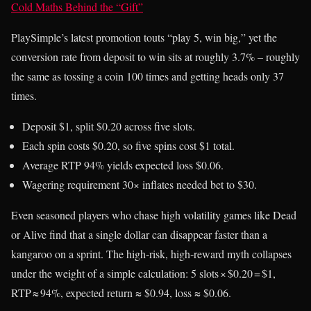
Cold Maths Behind the “Gift”
PlaySimple’s latest promotion touts “play 5, win big,” yet the
conversion rate from deposit to win sits at roughly 3.7% – roughly
the same as tossing a coin 100 times and getting heads only 37
times.
Deposit $1, split $0.20 across five slots.
Each spin costs $0.20, so five spins cost $1 total.
Average RTP 94% yields expected loss $0.06.
Wagering requirement 30× inflates needed bet to $30.
Even seasoned players who chase high volatility games like Dead
or Alive find that a single dollar can disappear faster than a
kangaroo on a sprint. The high‑risk, high‑reward myth collapses
under the weight of a simple calculation: 5 slots × $0.20 = $1,
RTP ≈ 94%, expected return ≈ $0.94, loss ≈ $0.06.