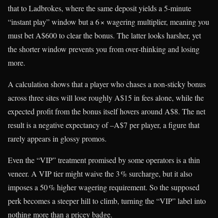
that to Ladbrokes, where the same deposit yields a 5‑minute
“instant play” window but a 6 × wagering multiplier, meaning you
must bet A$600 to clear the bonus. The latter looks harsher, yet
the shorter window prevents you from over‑thinking and losing
more.
A calculation shows that a player who chases a non‑sticky bonus
across three sites will lose roughly A$15 in fees alone, while the
expected profit from the bonus itself hovers around A$8. The net
result is a negative expectancy of –A$7 per player, a figure that
rarely appears in glossy promos.
Even the “VIP” treatment promised by some operators is a thin
veneer. A VIP tier might waive the 3 % surcharge, but it also
imposes a 50 % higher wagering requirement. So the supposed
perk becomes a steeper hill to climb, turning the “VIP” label into
nothing more than a pricey badge.