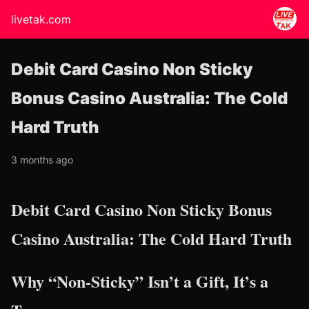
livetak.com
Debit Card Casino Non Sticky
Bonus Casino Australia: The Cold
Hard Truth
3 months ago
Debit Card Casino Non Sticky Bonus
Casino Australia: The Cold Hard Truth
Why “Non‑Sticky” Isn’t a Gift, It’s a