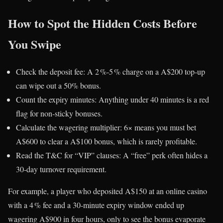
How to Spot the Hidden Costs Before
You Swipe
Check the deposit fee: A 2 %‑5 % charge on a A$200 top‑up
can wipe out a 50% bonus.
Count the expiry minutes: Anything under 40 minutes is a red
flag for non‑sticky bonuses.
Calculate the wagering multiplier: 6× means you must bet
A$600 to clear a A$100 bonus, which is rarely profitable.
Read the T&C for “VIP” clauses: A “free” perk often hides a
30‑day turnover requirement.
For example, a player who deposited A$150 at an online casino
with a 4 % fee and a 30‑minute expiry window ended up
wagering A$900 in four hours, only to see the bonus evaporate