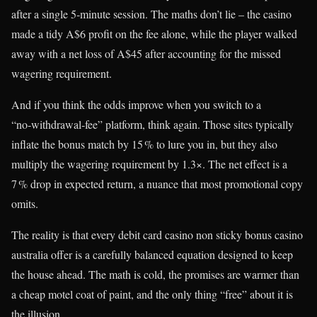
after a single 5‑minute session. The maths don’t lie – the casino
made a tidy A$6 profit on the fee alone, while the player walked
away with a net loss of A$45 after accounting for the missed
wagering requirement.
And if you think the odds improve when you switch to a
“no‑withdrawal‑fee” platform, think again. Those sites typically
inflate the bonus match by 15 % to lure you in, but they also
multiply the wagering requirement by 1.3×. The net effect is a
7 % drop in expected return, a nuance that most promotional copy
omits.
The reality is that every debit card casino non sticky bonus casino
australia offer is a carefully balanced equation designed to keep
the house ahead. The math is cold, the promises are warmer than
a cheap motel coat of paint, and the only thing “free” about it is
the illusion.