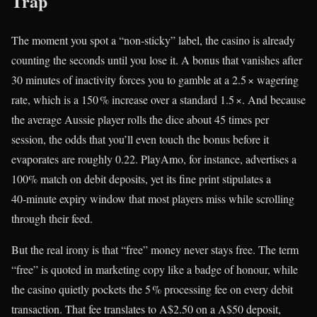
Trap
The moment you spot a “non‑sticky” label, the casino is already
counting the seconds until you lose it. A bonus that vanishes after
30 minutes of inactivity forces you to gamble at a 2.5 × wagering
rate, which is a 150 % increase over a standard 1.5 ×. And because
the average Aussie player rolls the dice about 45 times per
session, the odds that you’ll even touch the bonus before it
evaporates are roughly 0.22. PlayAmo, for instance, advertises a
100% match on debit deposits, yet its fine print stipulates a
40‑minute expiry window that most players miss while scrolling
through their feed.
But the real irony is that “free” money never stays free. The term
“free” is quoted in marketing copy like a badge of honour, while
the casino quietly pockets the 5 % processing fee on every debit
transaction. That fee translates to A$2.50 on a A$50 deposit,