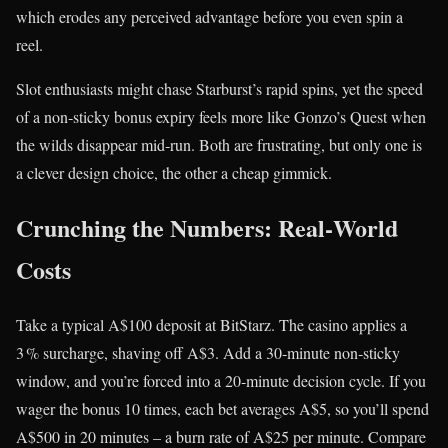
which erodes any perceived advantage before you even spin a
reel.
Slot enthusiasts might chase Starburst’s rapid spins, yet the speed
of a non‑sticky bonus expiry feels more like Gonzo’s Quest when
the wilds disappear mid‑run. Both are frustrating, but only one is
a clever design choice, the other a cheap gimmick.
Crunching the Numbers: Real‑World
Costs
Take a typical A$100 deposit at BitStarz. The casino applies a
3 % surcharge, shaving off A$3. Add a 30‑minute non‑sticky
window, and you’re forced into a 20‑minute decision cycle. If you
wager the bonus 10 times, each bet averages A$5, so you’ll spend
A$500 in 20 minutes – a burn rate of A$25 per minute. Compare