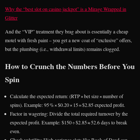
Why the “best slot on casino jackpot” is a Mirage Wrapped in
Glitter
And the “VIP” treatment they brag about is essentially a cheap
motel with fresh paint – you get a new coat of “exclusive” offers,
but the plumbing (i.e., withdrawal limits) remains clogged.
How to Crunch the Numbers Before You
Spin
Calculate the expected return: (RTP × bet size × number of
spins). Example: 95 % × $0.20 × 15 = $2.85 expected profit.
Factor in wagering: Divide the total required turnover by the
expected profit. Example: $150 ÷ $2.85 ≈ 52.6 days to break
even.
Check volatility: High‑variance slots like Book of Dead can