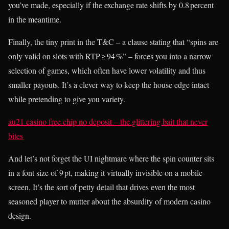
you’ve made, especially if the exchange rate shifts by 0.8 percent
in the meantime.
Finally, the tiny print in the T&C – a clause stating that “spins are
only valid on slots with RTP ≥ 94 %” – forces you into a narrow
selection of games, which often have lower volatility and thus
smaller payouts. It’s a clever way to keep the house edge intact
while pretending to give you variety.
au21 casino free chip no deposit – the glittering bait that never
bites
And let’s not forget the UI nightmare where the spin counter sits
in a font size of 9 pt, making it virtually invisible on a mobile
screen. It’s the sort of petty detail that drives even the most
seasoned player to mutter about the absurdity of modern casino
design.