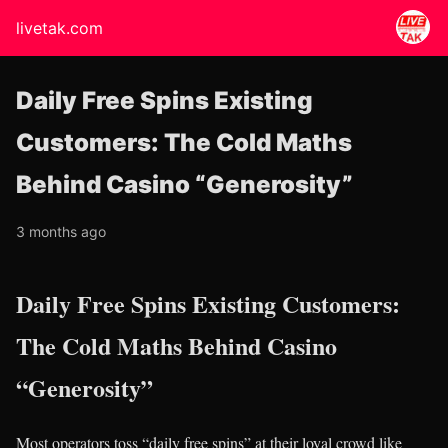
livetak.com
Daily Free Spins Existing
Customers: The Cold Maths
Behind Casino “Generosity”
3 months ago
Daily Free Spins Existing Customers:
The Cold Maths Behind Casino
“Generosity”
Most operators toss “daily free spins” at their loyal crowd like