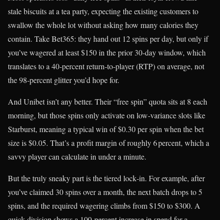
stale biscuits at a tea party, expecting the existing customers to
swallow the whole lot without asking how many calories they
contain. Take Bet365: they hand out 12 spins per day, but only if
you’ve wagered at least $150 in the prior 30‑day window, which
translates to a 40‑percent return‑to‑player (RTP) on average, not
the 98‑percent glitter you’d hope for.
And Unibet isn’t any better. Their “free spin” quota sits at 8 each
morning, but those spins only activate on low‑variance slots like
Starburst, meaning a typical win of $0.30 per spin when the bet
size is $0.05. That’s a profit margin of roughly 6 percent, which a
savvy player can calculate in under a minute.
But the truly sneaky part is the tiered lock‑in. For example, after
you’ve claimed 30 spins over a month, the next batch drops to 5
spins, and the required wagering climbs from $150 to $300. A
quick division shows a 100‑percent increase in spend for a