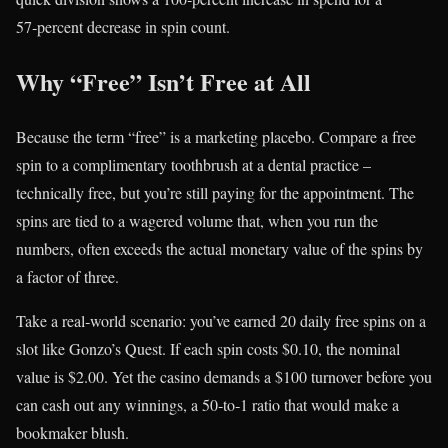
57‑percent decrease in spin count.
Why “Free” Isn’t Free at All
Because the term “free” is a marketing placebo. Compare a free
spin to a complimentary toothbrush at a dental practice –
technically free, but you’re still paying for the appointment. The
spins are tied to a wagered volume that, when you run the
numbers, often exceeds the actual monetary value of the spins by
a factor of three.
Take a real‑world scenario: you’ve earned 20 daily free spins on a
slot like Gonzo’s Quest. If each spin costs $0.10, the nominal
value is $2.00. Yet the casino demands a $100 turnover before you
can cash out any winnings, a 50‑to‑1 ratio that would make a
bookmaker blush.