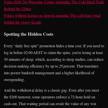
Video Slots No Wagering Casino Australia: The Cold‑Hard Truth
Behind the Glitter
Pokies without licence no deposit australia: The cold‑hard grind
behind the glossy façade
Spotting the Hidden Costs
Every “daily free spin” promotion hides a time cost. If you need to
log in before 02:00 AEST to claim the spins, you’re losing at least
30 minutes of sleep, which, according to sleep studies, can reduce
decision‑making efficiency by up to 25 percent. That translates
into poorer bankroll management and a higher likelihood of
overspending.
And the withdrawal delay is a classic gag. Even after you meet
the $200 turnover, some operators enforce a 72‑hour hold on
cash‑out. That waiting period can erode the value of any win