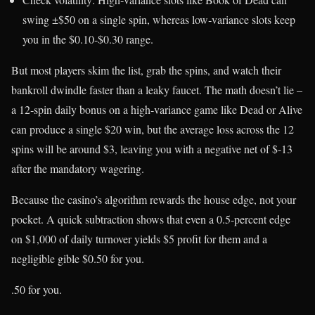
swing ±$50 on a single spin, whereas low‑variance slots keep
you in the $0.10‑$0.30 range.
But most players skim the list, grab the spins, and watch their
bankroll dwindle faster than a leaky faucet. The math doesn’t lie –
a 12‑spin daily bonus on a high‑variance game like Dead or Alive
can produce a single $20 win, but the average loss across the 12
spins will be around $3, leaving you with a negative net of $-13
after the mandatory wagering.
Because the casino’s algorithm rewards the house edge, not your
pocket. A quick subtraction shows that even a 0.5‑percent edge
on $1,000 of daily turnover yields $5 profit for them and a
negligible gible $0.50 for you.
.50 for you.