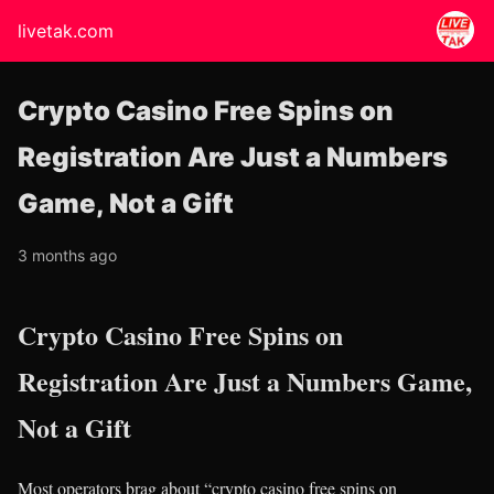
livetak.com
Crypto Casino Free Spins on
Registration Are Just a Numbers
Game, Not a Gift
3 months ago
Crypto Casino Free Spins on
Registration Are Just a Numbers Game,
Not a Gift
Most operators brag about “crypto casino free spins on