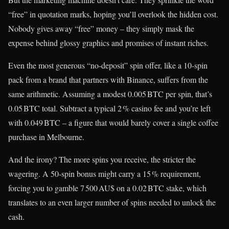
“free” in quotation marks, hoping you’ll overlook the hidden cost.
Nobody gives away “free” money – they simply mask the
expense behind glossy graphics and promises of instant riches.
Even the most generous “no‑deposit” spin offer, like a 10‑spin
pack from a brand that partners with Binance, suffers from the
same arithmetic. Assuming a modest 0.005 BTC per spin, that’s
0.05 BTC total. Subtract a typical 2 % casino fee and you’re left
with 0.049 BTC – a figure that would barely cover a single coffee
purchase in Melbourne.
And the irony? The more spins you receive, the stricter the
wagering. A 50‑spin bonus might carry a 15 % requirement,
forcing you to gamble 7 500 AU$ on a 0.02 BTC stake, which
translates to an even larger number of spins needed to unlock the
cash.