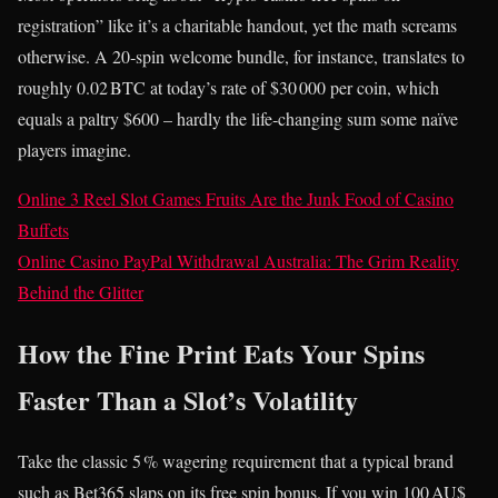
registration” like it’s a charitable handout, yet the math screams
otherwise. A 20‑spin welcome bundle, for instance, translates to
roughly 0.02 BTC at today’s rate of $30 000 per coin, which
equals a paltry $600 – hardly the life‑changing sum some naïve
players imagine.
Online 3 Reel Slot Games Fruits Are the Junk Food of Casino
Buffets
Online Casino PayPal Withdrawal Australia: The Grim Reality
Behind the Glitter
How the Fine Print Eats Your Spins
Faster Than a Slot’s Volatility
Take the classic 5 % wagering requirement that a typical brand
such as Bet365 slaps on its free spin bonus. If you win 100 AU$