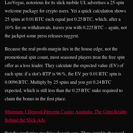
LeoVegas, notorious for its slick mobile UI, advertises a 25‑spin
welcome package for crypto users. Yet a quick calculation shows
25 spins at 0.01 BTC each equal just 0.25 BTC, which, after a
10 % fee on withdrawals, leaves you with 0.225 BTC – again, not
the jackpot some press releases suggest.
Because the real profit‑margin lies in the house edge, not the
promotional spin count, most seasoned players treat the free spin
offer as a loss leader. They calculate the expected value (EV) of
each spin: if a slot’s RTP is 96 %, the EV per 0.01 BTC spin is
0.0096 BTC. Multiply by 25 spins and you get 0.24 BTC
expected, which is still less than the 0.25 BTC stake required to
claim the bonus in the first place.
Minimum 1 Deposit Flexepin Casino Australia: The Grim Reality
Behind the Slick Ads
But the marketing machine doesn’t care. They sprinkle the word