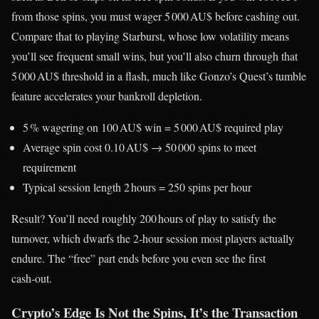
from those spins, you must wager 5 000 AU$ before cashing out.
Compare that to playing Starburst, whose low volatility means
you’ll see frequent small wins, but you’ll also churn through that
5 000 AU$ threshold in a flash, much like Gonzo’s Quest’s tumble
feature accelerates your bankroll depletion.
5 % wagering on 100 AU$ win = 5 000 AU$ required play
Average spin cost 0.10 AU$ → 50 000 spins to meet
requirement
Typical session length 2 hours = 250 spins per hour
Result? You’ll need roughly 200 hours of play to satisfy the
turnover, which dwarfs the 2‑hour session most players actually
endure. The “free” part ends before you even see the first
cash‑out.
Crypto’s Edge Is Not the Spins, It’s the Transaction