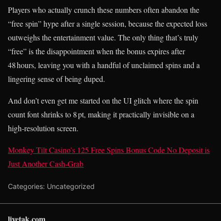
Players who actually crunch these numbers often abandon the
“free spin” hype after a single session, because the expected loss
outweighs the entertainment value. The only thing that’s truly
“free” is the disappointment when the bonus expires after
48 hours, leaving you with a handful of unclaimed spins and a
lingering sense of being duped.
And don’t even get me started on the UI glitch where the spin
count font shrinks to 8 pt, making it practically invisible on a
high‑resolution screen.
Monkey Tilt Casino’s 125 Free Spins Bonus Code No Deposit is
Just Another Cash‑Grab
Categories: Uncategorized
livetak.com