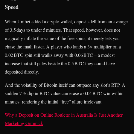
Speed
When Unibet added a crypto wallet, deposits fell from an average
of 3.5 days to under 5 minutes. That speed, however, does not
magically inflate the value of the free spins; it merely lets you
chase the math faster. A player who lands a 3× multiplier on a
0.02 BTC spin still walks away with 0.06 BTC – a modest
increase that still pales beside the 0.5 BTC they could have
deposited directly.
And the volatility of Bitcoin itself can outpace any slot’s RTP. A
sudden 7 % dip in BTC value can erase a 0.04 BTC win within
minutes, rendering the initial “free” allure irrelevant.
Why a Deposit on Online Roulette in Australia Is Just Another
Marketing Gimmick