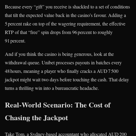
Because every “gift” you receive is shackled to a set of conditions
that tilt the expected value back in the casino’s favour. Adding a
5 percent rake on top of the wagering requirement, the effective
RTP of that “free” spin drops from 96 percent to roughly
91 percent.
And if you think the casino is being generous, look at the
withdrawal queue. Unibet processes payouts in batches every
48 hours, meaning a player who finally cracks a AUD 7 500
jackpot might wait two days before touching the cash. That delay
turns a thrilling win into a bureaucratic headache.
Real‑World Scenario: The Cost of
Chasing the Jackpot
Take Tom, a Sydney‑based accountant who allocated AUD 200