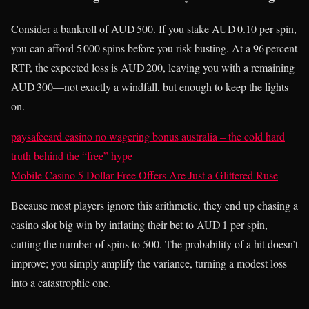
Consider a bankroll of AUD 500. If you stake AUD 0.10 per spin,
you can afford 5 000 spins before you risk busting. At a 96 percent
RTP, the expected loss is AUD 200, leaving you with a remaining
AUD 300—not exactly a windfall, but enough to keep the lights
on.
paysafecard casino no wagering bonus australia – the cold hard
truth behind the “free” hype
Mobile Casino 5 Dollar Free Offers Are Just a Glittered Ruse
Because most players ignore this arithmetic, they end up chasing a
casino slot big win by inflating their bet to AUD 1 per spin,
cutting the number of spins to 500. The probability of a hit doesn’t
improve; you simply amplify the variance, turning a modest loss
into a catastrophic one.