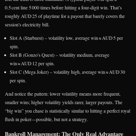
0.5 cent line 5 000 times before hitting a four‑digit win. That’s
roughly AUD 25 of playtime for a payout that barely covers the
session’s electricity bill.
Slot A (Starburst) – volatility low, average win ≈ AUD 5 per
spin.
Slot B (Gonzo’s Quest) – volatility medium, average
win ≈ AUD 12 per spin.
Slot C (Mega Joker) – volatility high, average win ≈ AUD 30
per spin.
And notice the pattern: lower volatility means more frequent,
smaller wins; higher volatility yields rarer, larger payouts. The
“big win” you chase is statistically similar to hitting a perfect royal
flush in poker—possible, but not a strategy.
Bankroll Management: The Only Real Advantage