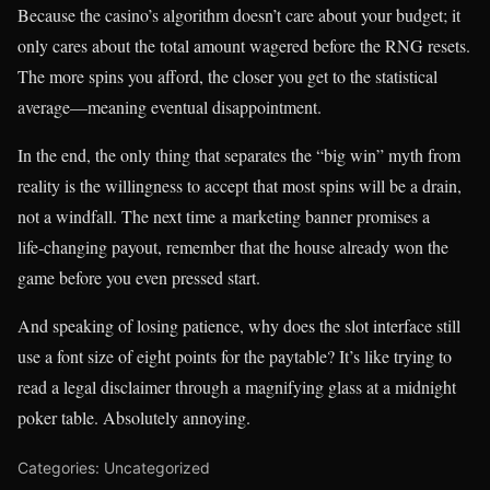
Because the casino’s algorithm doesn’t care about your budget; it
only cares about the total amount wagered before the RNG resets.
The more spins you afford, the closer you get to the statistical
average—meaning eventual disappointment.
In the end, the only thing that separates the “big win” myth from
reality is the willingness to accept that most spins will be a drain,
not a windfall. The next time a marketing banner promises a
life‑changing payout, remember that the house already won the
game before you even pressed start.
And speaking of losing patience, why does the slot interface still
use a font size of eight points for the paytable? It’s like trying to
read a legal disclaimer through a magnifying glass at a midnight
poker table. Absolutely annoying.
Categories: Uncategorized