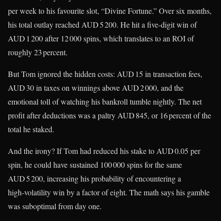
per week to his favourite slot, “Divine Fortune.” Over six months,
his total outlay reached AUD 5 200. He hit a five‑digit win of
AUD 1 200 after 12 000 spins, which translates to an ROI of
roughly 23 percent.
But Tom ignored the hidden costs: AUD 15 in transaction fees,
AUD 30 in taxes on winnings above AUD 2 000, and the
emotional toll of watching his bankroll tumble nightly. The net
profit after deductions was a paltry AUD 845, or 16 percent of the
total he staked.
And the irony? If Tom had reduced his stake to AUD 0.05 per
spin, he could have sustained 100 000 spins for the same
AUD 5 200, increasing his probability of encountering a
high‑volatility win by a factor of eight. The math says his gamble
was suboptimal from day one.