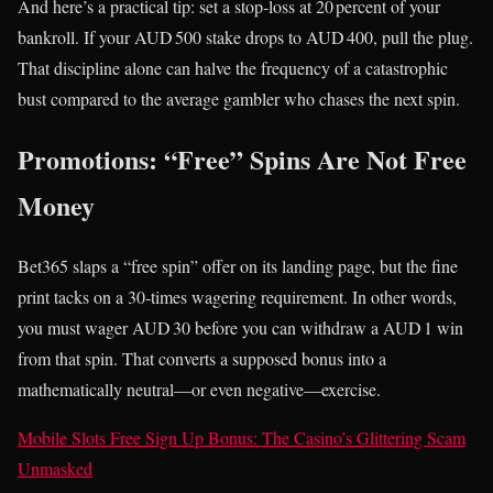
And here’s a practical tip: set a stop‑loss at 20 percent of your
bankroll. If your AUD 500 stake drops to AUD 400, pull the plug.
That discipline alone can halve the frequency of a catastrophic
bust compared to the average gambler who chases the next spin.
Promotions: “Free” Spins Are Not Free
Money
Bet365 slaps a “free spin” offer on its landing page, but the fine
print tacks on a 30‑times wagering requirement. In other words,
you must wager AUD 30 before you can withdraw a AUD 1 win
from that spin. That converts a supposed bonus into a
mathematically neutral—or even negative—exercise.
Mobile Slots Free Sign Up Bonus: The Casino’s Glittering Scam
Unmasked