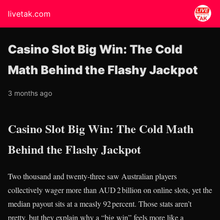
livetak.com
Casino Slot Big Win: The Cold
Math Behind the Flashy Jackpot
3 months ago
Casino Slot Big Win: The Cold Math
Behind the Flashy Jackpot
Two thousand and twenty‑three saw Australian players
collectively wager more than AUD 2 billion on online slots, yet the
median payout sits at a measly 92 percent. Those stats aren’t
pretty, but they explain why a “big win” feels more like a