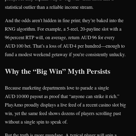
statistical outlier than a reliable income stream.
And the odds aren’t hidden in fine print; they’re baked into the
RNG algorithm. For example, a 5‑reel, 20‑payline slot with a
96 percent RTP will, on average, return AUD 96 for every
AUD 100 bet. That’s a loss of AUD 4 per hundred—enough to
fund a modest weekend getaway if you’re consistently unlucky.
Why the “Big Win” Myth Persists
Because marketing departments love to parade a single
AUD 10 000 payout as proof that “anyone can strike it rich.”
PlayAmo proudly displays a live feed of a recent casino slot big
win, yet the same feed shows dozens of players scrolling past
without a single spin to speak of.
But the truth is more mundane. A typical player will spin a