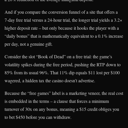
And if you compare the conversion funnel of a site that offers a
7‑day free trial versus a 24‑hour trial, the longer trial yields a 3.2×
higher deposit rate – but only because it hooks the player with a
“daily bonus” that is mathematically equivalent to a 0.1% increase
per day, not a genuine gift.
Consider the slot “Book of Dead” on a free trial: the game’s
volatility spikes during the free period, pushing the RTP down to
85% from its usual 96%. That 11% dip equals $11 lost per $100
wagered, a hidden tax the casino doesn’t advertise.
Because the “free games” label is a marketing veneer, the real cost
is embedded in the terms – a clause that forces a minimum
turnover of 30x on any bonus, meaning a $15 credit obliges you
to bet $450 before you can withdraw.