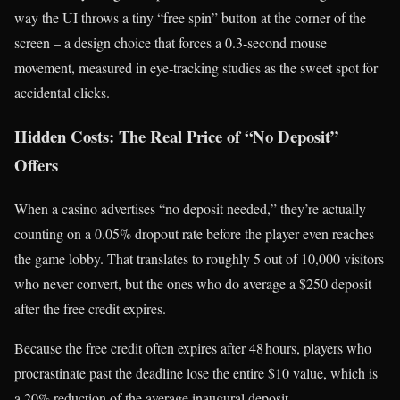
way the UI throws a tiny “free spin” button at the corner of the
screen – a design choice that forces a 0.3‑second mouse
movement, measured in eye‑tracking studies as the sweet spot for
accidental clicks.
Hidden Costs: The Real Price of “No Deposit”
Offers
When a casino advertises “no deposit needed,” they’re actually
counting on a 0.05% dropout rate before the player even reaches
the game lobby. That translates to roughly 5 out of 10,000 visitors
who never convert, but the ones who do average a $250 deposit
after the free credit expires.
Because the free credit often expires after 48 hours, players who
procrastinate past the deadline lose the entire $10 value, which is
a 20% reduction of the average inaugural deposit.