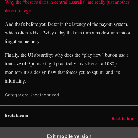
Why the “best casinos in central australia” are really just another
desert mirage
And that’s before you factor in the latency of the payout system,
which often adds a 2‑day delay that can turn a modest win into a
forgotten memory.
Finally, the UI absurdity: why does the “play now” button use a
font size of 9 pt, making it practically invisible on a 1080p
monitor? It’s a design flaw that forces you to squint, and it’s
infuriating.
Categories: Uncategorized
livetak.com
Back to top
Exit mobile version