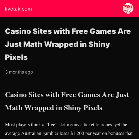
livetak.com
Casino Sites with Free Games Are
Just Math Wrapped in Shiny
Pixels
3 months ago
Casino Sites with Free Games Are Just
Math Wrapped in Shiny Pixels
Most players think a “free” slot means a ticket to riches, yet the
average Australian gambler loses $1,200 per year on bonuses that