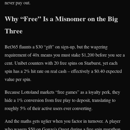
never pay out.
Why “Free” Is a Misnomer on the Big
Three
Bet365 flaunts a $30 “gift” on sign‑up, but the wagering
requirement of 40x means you must stake $1,200 before you see a
cent. Unibet counters with 20 free spins on Starburst, yet each
spin has a 2% hit rate on real cash – effectively a $0.40 expected
value per spin.
Because Lottoland markets “free games” as a loyalty perk, they
hide a 1% conversion from free play to deposit, translating to
roughly 5% of their active users ever converting.
And the maths gets uglier when you factor in turnover. A player
who wagers $50 on Gonzo’s Quest during a free spin marathon