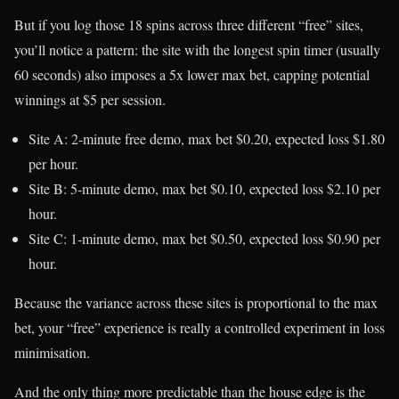
But if you log those 18 spins across three different “free” sites,
you’ll notice a pattern: the site with the longest spin timer (usually
60 seconds) also imposes a 5x lower max bet, capping potential
winnings at $5 per session.
Site A: 2‑minute free demo, max bet $0.20, expected loss $1.80
per hour.
Site B: 5‑minute demo, max bet $0.10, expected loss $2.10 per
hour.
Site C: 1‑minute demo, max bet $0.50, expected loss $0.90 per
hour.
Because the variance across these sites is proportional to the max
bet, your “free” experience is really a controlled experiment in loss
minimisation.
And the only thing more predictable than the house edge is the