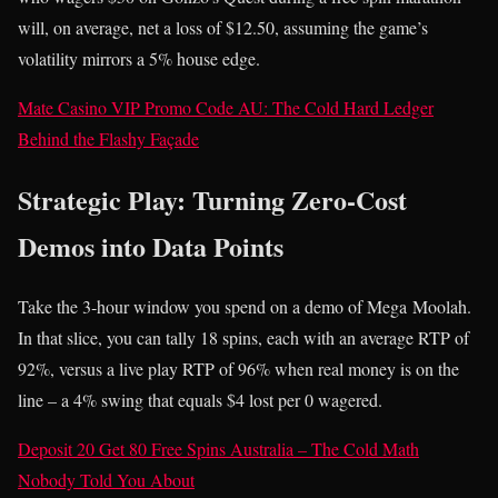
will, on average, net a loss of $12.50, assuming the game’s
volatility mirrors a 5% house edge.
Mate Casino VIP Promo Code AU: The Cold Hard Ledger
Behind the Flashy Façade
Strategic Play: Turning Zero‑Cost
Demos into Data Points
Take the 3‑hour window you spend on a demo of Mega Moolah.
In that slice, you can tally 18 spins, each with an average RTP of
92%, versus a live play RTP of 96% when real money is on the
line – a 4% swing that equals $4 lost per 0 wagered.
Deposit 20 Get 80 Free Spins Australia – The Cold Math
Nobody Told You About