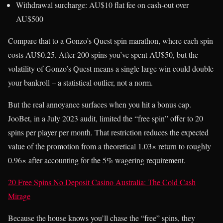
Withdrawal surcharge: AU$10 flat fee on cash‑out over
AU$500
Compare that to a Gonzo’s Quest spin marathon, where each spin
costs AU$0.25. After 200 spins you’ve spent AU$50, but the
volatility of Gonzo’s Quest means a single large win could double
your bankroll – a statistical outlier, not a norm.
But the real annoyance surfaces when you hit a bonus cap.
JooBet, in a July 2023 audit, limited the “free spin” offer to 20
spins per player per month. That restriction reduces the expected
value of the promotion from a theoretical 1.03× return to roughly
0.96× after accounting for the 5% wagering requirement.
20 Free Spins No Deposit Casino Australia: The Cold Cash
Mirage
Because the house knows you’ll chase the “free” spins, they