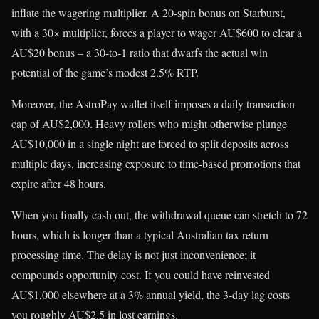
inflate the wagering multiplier. A 20‑spin bonus on Starburst,
with a 30× multiplier, forces a player to wager AU$600 to clear a
AU$20 bonus – a 30‑to‑1 ratio that dwarfs the actual win
potential of the game’s modest 2.5% RTP.
Moreover, the AstroPay wallet itself imposes a daily transaction
cap of AU$2,000. Heavy rollers who might otherwise plunge
AU$10,000 in a single night are forced to split deposits across
multiple days, increasing exposure to time‑based promotions that
expire after 48 hours.
When you finally cash out, the withdrawal queue can stretch to 72
hours, which is longer than a typical Australian tax return
processing time. The delay is not just inconvenience; it
compounds opportunity cost. If you could have reinvested
AU$1,000 elsewhere at a 3% annual yield, the 3‑day lag costs
you roughly AU$2.5 in lost earnings.