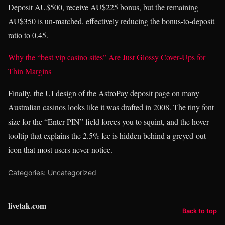
Deposit AU$500, receive AU$225 bonus, but the remaining
AU$350 is un‑matched, effectively reducing the bonus-to‑deposit
ratio to 0.45.
Why the “best vip casino sites” Are Just Glossy Cover‑Ups for
Thin Margins
Finally, the UI design of the AstroPay deposit page on many
Australian casinos looks like it was drafted in 2008. The tiny font
size for the “Enter PIN” field forces you to squint, and the hover
tooltip that explains the 2.5% fee is hidden behind a greyed‑out
icon that most users never notice.
Categories: Uncategorized
livetak.com
Back to top