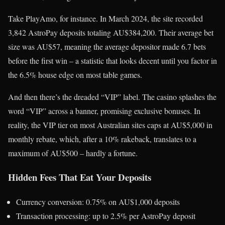
Take PlayAmo, for instance. In March 2024, the site recorded
3,842 AstroPay deposits totaling AU$384,200. Their average bet
size was AU$57, meaning the average depositor made 6.7 bets
before the first win – a statistic that looks decent until you factor in
the 6.5% house edge on most table games.
And then there’s the dreaded “VIP” label. The casino splashes the
word “VIP” across a banner, promising exclusive bonuses. In
reality, the VIP tier on most Australian sites caps at AU$5,000 in
monthly rebate, which, after a 10% rakeback, translates to a
maximum of AU$500 – hardly a fortune.
Hidden Fees That Eat Your Deposits
Currency conversion: 0.75% on AU$1,000 deposits
Transaction processing: up to 2.5% per AstroPay deposit