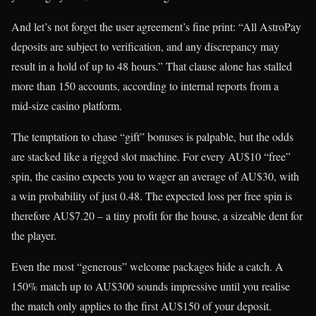
And let’s not forget the user agreement’s fine print: “All AstroPay
deposits are subject to verification, and any discrepancy may
result in a hold of up to 48 hours.” That clause alone has stalled
more than 150 accounts, according to internal reports from a
mid‑size casino platform.
The temptation to chase “gift” bonuses is palpable, but the odds
are stacked like a rigged slot machine. For every AU$10 “free”
spin, the casino expects you to wager an average of AU$30, with
a win probability of just 0.48. The expected loss per free spin is
therefore AU$7.20 – a tiny profit for the house, a sizeable dent for
the player.
Even the most “generous” welcome packages hide a catch. A
150% match up to AU$300 sounds impressive until you realise
the match only applies to the first AU$150 of your deposit.