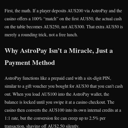
First, the math. If a player deposits AU$200 via AstroPay and the
casino offers a 100% “match” on the first AU$50, the actual cash
on the table becomes AU$250, not AU$300. That extra AU$50 is
merely a rounding trick, not a free lunch.
Why AstroPay Isn’t a Miracle, Just a
Payment Method
AstroPay functions like a prepaid card with a six‑digit PIN,
similar to a gift voucher you bought for AU$30 that you can’t cash
out. When you load AU$100 into the AstroPay wallet, the
balance is locked until you swipe it at a casino checkout. The
casino then converts the AU$100 into its own internal credits at a
1:1 rate, but the conversion fee can creep up to 2.5% per
transaction, shaving off AU$2.50 silently.