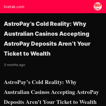
livetak.com
AstroPay’s Cold Reality: Why
Australian Casinos Accepting
AstroPay Deposits Aren’t Your
Ticket to Wealth
3 months ago
AstroPay’s Cold Reality: Why
Australian Casinos Accepting AstroPay
Deposits Aren’t Your Ticket to Wealth