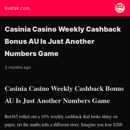
livetak.com
Casinia Casino Weekly Cashback
Bonus AU Is Just Another
Numbers Game
3 months ago
Casinia Casino Weekly Cashback Bonus
AU Is Just Another Numbers Game
Bet365 rolled out a 10% weekly cashback that looks shiny on
paper, yet the maths tells a different story. Imagine you lose $200