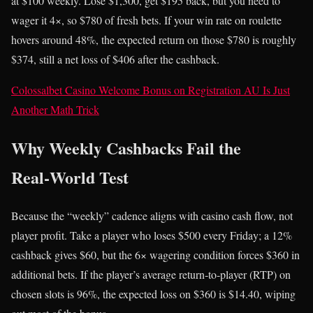
at $100 weekly. Lose $1,300, get $195 back, but you need to
wager it 4×, so $780 of fresh bets. If your win rate on roulette
hovers around 48%, the expected return on those $780 is roughly
$374, still a net loss of $406 after the cashback.
Colossalbet Casino Welcome Bonus on Registration AU Is Just
Another Math Trick
Why Weekly Cashbacks Fail the
Real‑World Test
Because the “weekly” cadence aligns with casino cash flow, not
player profit. Take a player who loses $500 every Friday; a 12%
cashback gives $60, but the 6× wagering condition forces $360 in
additional bets. If the player’s average return‑to‑player (RTP) on
chosen slots is 96%, the expected loss on $360 is $14.40, wiping