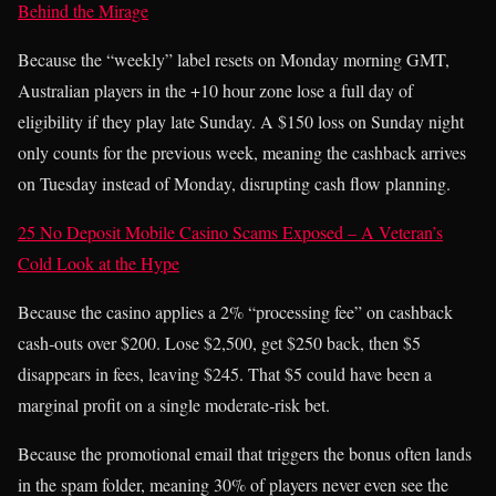
Behind the Mirage
Because the “weekly” label resets on Monday morning GMT,
Australian players in the +10 hour zone lose a full day of
eligibility if they play late Sunday. A $150 loss on Sunday night
only counts for the previous week, meaning the cashback arrives
on Tuesday instead of Monday, disrupting cash flow planning.
25 No Deposit Mobile Casino Scams Exposed – A Veteran’s
Cold Look at the Hype
Because the casino applies a 2% “processing fee” on cashback
cash‑outs over $200. Lose $2,500, get $250 back, then $5
disappears in fees, leaving $245. That $5 could have been a
marginal profit on a single moderate‑risk bet.
Because the promotional email that triggers the bonus often lands
in the spam folder, meaning 30% of players never even see the