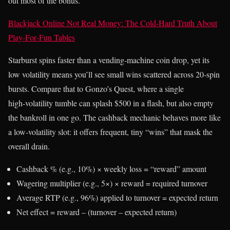
out most of the bonus.
Blackjack Online Not Real Money: The Cold‑Hard Truth About
Play‑For‑Fun Tables
Starburst spins faster than a vending‑machine coin drop, yet its
low volatility means you’ll see small wins scattered across 20‑spin
bursts. Compare that to Gonzo’s Quest, where a single
high‑volatility tumble can splash $500 in a flash, but also empty
the bankroll in one go. The cashback mechanic behaves more like
a low‑volatility slot: it offers frequent, tiny “wins” that mask the
overall drain.
Cashback % (e.g., 10%) × weekly loss = “reward” amount
Wagering multiplier (e.g., 5×) × reward = required turnover
Average RTP (e.g., 96%) applied to turnover = expected return
Net effect = reward – (turnover – expected return)