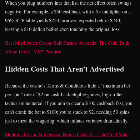
When you plug numbers into that list, the net effect often swings
negative. For example, a $50 cashback with a 5× multiplier on a
96% RTP table yields $250 turnover; expected return $240,
leaving a $10 deficit before even touching the original loss.
Best Muchbetter Casino Safe Casino Australia: The Cold Truth
About Every “VIP” Promise
Hidden Costs That Aren’t Advertised
Because the casino’s Terms & Conditions hide a “maximum bet
per spin” rule of $2 on cash‑back eligible games, high‑roller
tactics are neutered. If you aim to clear a $100 cashback fast, you
can’t crank the bet to $100; you’re stuck at $2, needing 50 spins
just to meet the wagering, which inflates variance dramatically.
Slotlords Casino No Deposit Bonus Code AU: The Cold Math