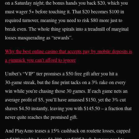
on a Saturday night; the bonus hands you back $20, which you
must wager 5× before touching it. That $20 becomes $100 in
required turnover, meaning you need to risk $80 more just to
break even. The whole thing spirals into a treadmill of marginal
losses masquerading as “rewards”.
Why the best online casino that accepts pay by mobile deposits is
a gimmick you can’t afford to ignore
Unibet’s “VIP” tier promises a $50 free gift after you hit a
30‑game streak, but the fine print tacks on a 3% rake on every
win while you’re chasing those 30 games. If each game nets an
average profit of $5, you’ll have amassed $150, yet the 3% cut
shaves $4.50 instantly, leaving you with $145.50 – a fraction that
never quite reaches the promised gift.
And PlayAmo teases a 15% cashback on roulette losses, capped