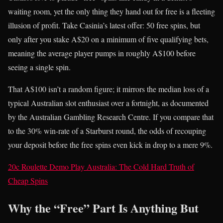
waiting room, yet the only thing they hand out for free is a fleeting
illusion of profit. Take Casinia’s latest offer: 50 free spins, but
only after you stake A$20 on a minimum of five qualifying bets,
meaning the average player pumps in roughly A$100 before
seeing a single spin.
That A$100 isn’t a random figure; it mirrors the median loss of a
typical Australian slot enthusiast over a fortnight, as documented
by the Australian Gambling Research Centre. If you compare that
to the 30% win‑rate of a Starburst round, the odds of recouping
your deposit before the free spins even kick in drop to a mere 9%.
20c Roulette Demo Play Australia: The Cold Hard Truth of
Cheap Spins
Why the “Free” Part Is Anything But