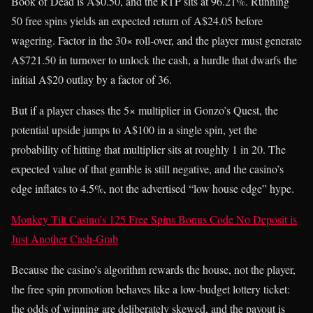
Book of Dead is A$0.50, and the RTP sits at 96.21%. Running
50 free spins yields an expected return of A$24.05 before
wagering. Factor in the 30× roll‑over, and the player must generate
A$721.50 in turnover to unlock the cash, a hurdle that dwarfs the
initial A$20 outlay by a factor of 36.
But if a player chases the 5× multiplier in Gonzo’s Quest, the
potential upside jumps to A$100 in a single spin, yet the
probability of hitting that multiplier sits at roughly 1 in 20. The
expected value of that gamble is still negative, and the casino’s
edge inflates to 4.5%, not the advertised “low house edge” hype.
Monkey Tilt Casino’s 125 Free Spins Bonus Code No Deposit is
Just Another Cash‑Grab
Because the casino’s algorithm rewards the house, not the player,
the free spin promotion behaves like a low‑budget lottery ticket:
the odds of winning are deliberately skewed, and the payout is