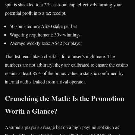
spin is shackled to a 2% cash‑out cap, effectively turning your
potential profit into a tax receipt.
50 spins require A$20 stake per bet
Wagering requirement: 30× winnings
Average weekly loss: A$42 per player
That list reads like a checklist for a miser’s nightmare. The
numbers are not arbitrary; they are calibrated to ensure the casino
retains at least 85% of the bonus value, a statistic confirmed by
internal audits leaked from a rival operator.
Crunching the Math: Is the Promotion
Worth a Glance?
Assume a player’s average bet on a high‑payline slot such as