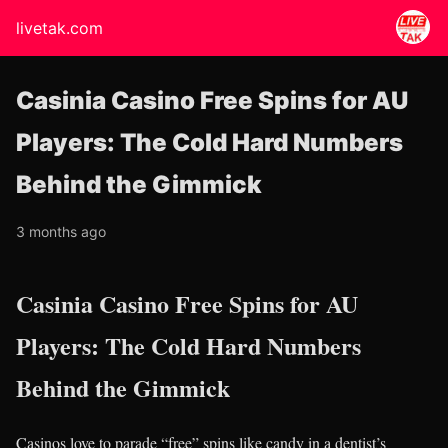
livetak.com
Casinia Casino Free Spins for AU
Players: The Cold Hard Numbers
Behind the Gimmick
3 months ago
Casinia Casino Free Spins for AU
Players: The Cold Hard Numbers
Behind the Gimmick
Casinos love to parade “free” spins like candy in a dentist’s