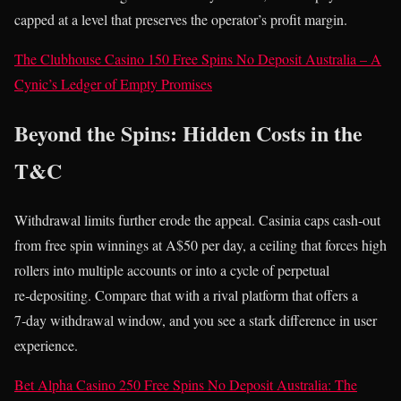
capped at a level that preserves the operator’s profit margin.
The Clubhouse Casino 150 Free Spins No Deposit Australia – A
Cynic’s Ledger of Empty Promises
Beyond the Spins: Hidden Costs in the
T&C
Withdrawal limits further erode the appeal. Casinia caps cash‑out
from free spin winnings at A$50 per day, a ceiling that forces high
rollers into multiple accounts or into a cycle of perpetual
re‑depositing. Compare that with a rival platform that offers a
7‑day withdrawal window, and you see a stark difference in user
experience.
Bet Alpha Casino 250 Free Spins No Deposit Australia: The