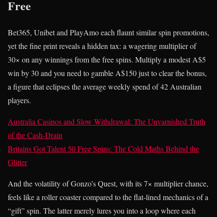
Free
Bet365, Unibet and PlayAmo each flaunt similar spin promotions,
yet the fine print reveals a hidden tax: a wagering multiplier of
30× on any winnings from the free spins. Multiply a modest A$5
win by 30 and you need to gamble A$150 just to clear the bonus,
a figure that eclipses the average weekly spend of 42 Australian
players.
Australia Casinos and Slow Withdrawal: The Unvarnished Truth
of the Cash‑Drain
Britains Got Talent 50 Free Spins: The Cold Maths Behind the
Glitter
And the volatility of Gonzo’s Quest, with its 7× multiplier chance,
feels like a roller coaster compared to the flat‑lined mechanics of a
“gift” spin. The latter merely lures you into a loop where each