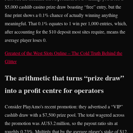
$5,000 cashlib casino prize draw boasting “free” entry, but the
fine print shows a 0.1% chance of actually winning anything
meaningful. That 0.1% equates to 1 win per 1,000 entries, which,
after accounting for the $10 deposit most sites require, means the
average player loses 0.
Greatest of the West Slots Online – The Cold Truth Behind the
Glitter
The arithmetic that turns “prize draw”
into a profit centre for operators
Consider PlayAmo’s recent promotion: they advertised a “VIP”
cashlib draw with a $7,500 prize pool. The total wagered across
the promotion was AU$3.2 million, so the payout ratio sits at
roughly 0.23%. Multiply that by the average player’s stake of $12,