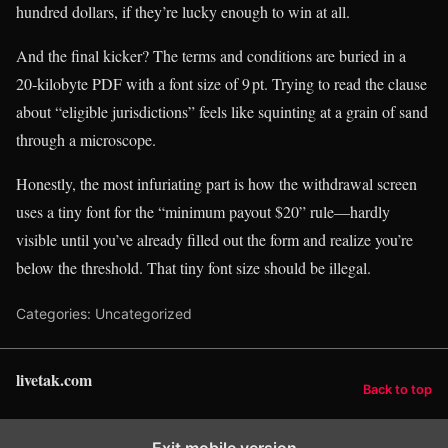
hundred dollars, if they’re lucky enough to win at all.
And the final kicker? The terms and conditions are buried in a
20‑kilobyte PDF with a font size of 9 pt. Trying to read the clause
about “eligible jurisdictions” feels like squinting at a grain of sand
through a microscope.
Honestly, the most infuriating part is how the withdrawal screen
uses a tiny font for the “minimum payout $20” rule—hardly
visible until you’ve already filled out the form and realize you’re
below the threshold. That tiny font size should be illegal.
Categories: Uncategorized
livetak.com
Back to top
Exit mobile version