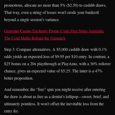
promotions, allocate no more than 5% ($2.50) to cashlib draws.
That way, even a string of losses won’t erode your bankroll
beyond a single session’s variance.
Gransino Casino Exclusive Promo Code Free Spins Australia:
The Cold Maths Behind the Gimmick
Step 3: Compare alternatives. A $5,000 cashlib draw with 0.1%
odds yields an expected loss of $9.95 per $10 entry. In contrast, a
$25 bonus on a 20x playthrough at PlayAmo, with a 30% rollover
chance, gives an expected value of $5.25. The latter is a 47%
better proposition.
And remember, the “free” spin you might receive after entering
the draw is about as free as a dentist’s lollipop—sweet, brief, and
ultimately pointless. It won’t offset the inevitable loss from the
entry fee.