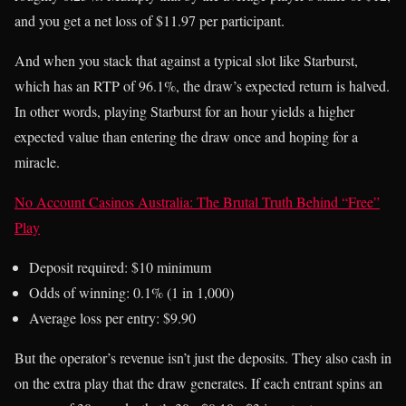
and you get a net loss of $11.97 per participant.
And when you stack that against a typical slot like Starburst,
which has an RTP of 96.1%, the draw’s expected return is halved.
In other words, playing Starburst for an hour yields a higher
expected value than entering the draw once and hoping for a
miracle.
No Account Casinos Australia: The Brutal Truth Behind “Free”
Play
Deposit required: $10 minimum
Odds of winning: 0.1% (1 in 1,000)
Average loss per entry: $9.90
But the operator’s revenue isn’t just the deposits. They also cash in
on the extra play that the draw generates. If each entrant spins an