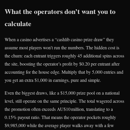
What the operators don’t want you to
calculate
When a casino advertises a “cashlib casino prize draw” they
assume most players won’t run the numbers. The hidden cost is
the churn: each entrant triggers roughly 45 additional spins across
the site, boosting the operator’s profit by $0.20 per entrant after
accounting for the house edge. Multiply that by 5,000 entries and
you get an extra $1,000 in earnings, pure and simple.
Even the biggest draws, like a $15,000 prize pool on a national
level, still operate on the same principle. The total wagered across
the promotion often exceeds AU$10 million, translating to a
0.15% payout ratio. That means the operator pockets roughly
$9,985,000 while the average player walks away with a few