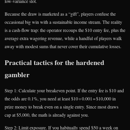
low‑variance slot.
Because the draw is marketed as a “gift”, players confuse the
occasional big win with a sustainable income stream. The reality
is a cash‑flow trap: the operator recoups the $10 entry fee, plus the
average extra wagering revenue, while a handful of players walk
away with modest sums that never cover their cumulative losses.
Practical tactics for the hardened
gambler
Step 1: Calculate your breakeven point. If the entry fee is $10 and
the odds are 0.1%, you need at least $10 ÷ 0.001 = $10,000 in
prize money to break even on a single entry. Since most draws
cap at $5,000, the math is already against you.
Step 2: Limit exposure. If you habitually spend $50 a week on