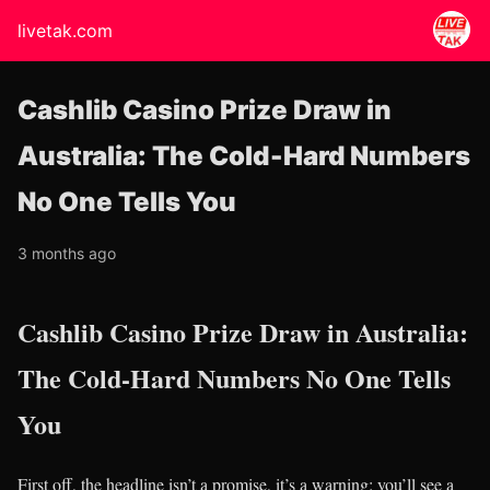
livetak.com
Cashlib Casino Prize Draw in
Australia: The Cold‑Hard Numbers
No One Tells You
3 months ago
Cashlib Casino Prize Draw in Australia:
The Cold‑Hard Numbers No One Tells
You
First off, the headline isn’t a promise, it’s a warning: you’ll see a