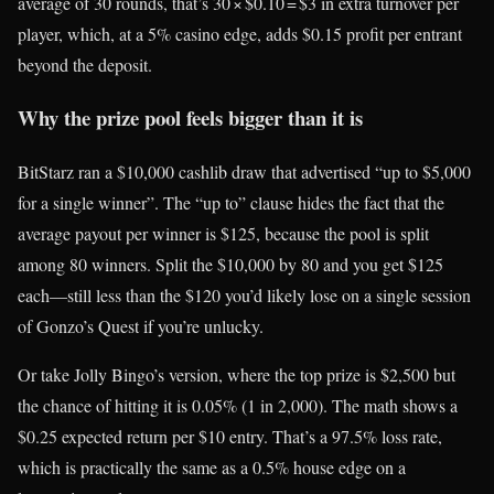
average of 30 rounds, that’s 30 × $0.10 = $3 in extra turnover per
player, which, at a 5% casino edge, adds $0.15 profit per entrant
beyond the deposit.
Why the prize pool feels bigger than it is
BitStarz ran a $10,000 cashlib draw that advertised “up to $5,000
for a single winner”. The “up to” clause hides the fact that the
average payout per winner is $125, because the pool is split
among 80 winners. Split the $10,000 by 80 and you get $125
each—still less than the $120 you’d likely lose on a single session
of Gonzo’s Quest if you’re unlucky.
Or take Jolly Bingo’s version, where the top prize is $2,500 but
the chance of hitting it is 0.05% (1 in 2,000). The math shows a
$0.25 expected return per $10 entry. That’s a 97.5% loss rate,
which is practically the same as a 0.5% house edge on a