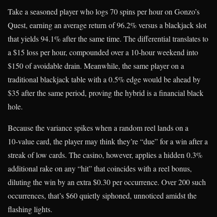
Take a seasoned player who logs 70 spins per hour on Gonzo’s
Quest, earning an average return of 96.2% versus a blackjack slot
that yields 94.1% after the same time. The differential translates to
a $15 loss per hour, compounded over a 10‑hour weekend into
$150 of avoidable drain. Meanwhile, the same player on a
traditional blackjack table with a 0.5% edge would be ahead by
$35 after the same period, proving the hybrid is a financial black
hole.
Because the variance spikes when a random reel lands on a
10‑value card, the player may think they’re “due” for a win after a
streak of low cards. The casino, however, applies a hidden 0.3%
additional rake on any “hit” that coincides with a reel bonus,
diluting the win by an extra $0.30 per occurrence. Over 200 such
occurrences, that’s $60 quietly siphoned, unnoticed amidst the
flashing lights.