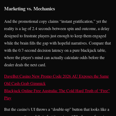
Marketing vs. Mechanics
And the promotional copy claims “instant gratification,” yet the
reality is a lag of 2.4 seconds between spin and outcome, a delay
designed to frustrate players just enough to keep them engaged
while the brain fills the gap with hopeful narratives. Compare that
with the 0.7‑second decision latency on a pure blackjack table,
where the player’s mind can actually calculate odds before the
dealer deals the next card.
DaveBet Casino New Promo Code 2026 AU Exposes the Same
Old Cash‑Grab Gimmick
Blackjack Online Free Australia: The Cold Hard Truth of “Free”
Play
But the casino’s UI throws a “double‑up” button that looks like a