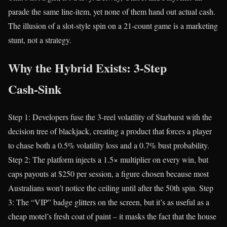
parade the same line‑item, yet none of them hand out actual cash.
The illusion of a slot‑style spin on a 21‑count game is a marketing
stunt, not a strategy.
Why the Hybrid Exists: 3‑Step
Cash‑Sink
Step 1: Developers fuse the 3‑reel volatility of Starburst with the
decision tree of blackjack, creating a product that forces a player
to chase both a 0.5% volatility loss and a 0.7% bust probability.
Step 2: The platform injects a 1.5× multiplier on every win, but
caps payouts at $250 per session, a figure chosen because most
Australians won’t notice the ceiling until after the 50th spin. Step
3: The “VIP” badge glitters on the screen, but it’s as useful as a
cheap motel’s fresh coat of paint – it masks the fact that the house