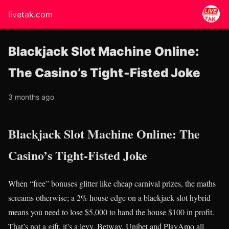
livetak.com
Blackjack Slot Machine Online:
The Casino’s Tight‑Fisted Joke
3 months ago
Blackjack Slot Machine Online: The
Casino’s Tight‑Fisted Joke
When “free” bonuses glitter like cheap carnival prizes, the maths
screams otherwise; a 2% house edge on a blackjack slot hybrid
means you need to lose $5,000 to hand the house $100 in profit.
That’s not a gift, it’s a levy. Betway, Unibet and PlayAmo all