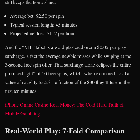
still keeps the lion’s share.
Average bet: $2.50 per spin
Typical session length: 45 minutes
Projected net loss: $112 per hour
And the “VIP” label is a word plastered over a $0.05‑per‑play
surcharge, a fact the average newbie misses while swiping at the
3‑second free spin offer. That surcharge alone eclipses the entire
promised “gift” of 10 free spins, which, when examined, total a
value of roughly $5.25 – a fraction of the $30 they’ll lose in the
first ten minutes.
iPhone Online Casino Real Money: The Cold Hard Truth of
Mobile Gambling
Real‑World Play: 7‑Fold Comparison