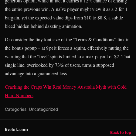
generous option, while in fact it carries a 12% chance of erasing
the entire previous win. A naïve player might view it as a 2‑for‑1
bargain, yet the expected value dips from $10 to $8.8, a subtle
bleed hidden behind dazzling animation.
Or consider the tiny font size of the “Terms & Conditions” link in
the bonus popup – at 9 pt it forces a squint, effectively muting the
warning that the “free” spin is limited to a max payout of $2. That
single line, overlooked by 73% of users, turns a supposed
advantage into a guaranteed loss.
Cracking the Craps Win Real Money Australia Myth with Cold
Hard Numbers
Categories: Uncategorized
livetak.com
Back to top