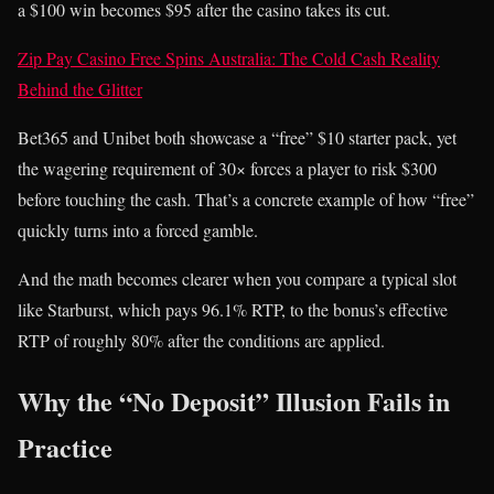
a $100 win becomes $95 after the casino takes its cut.
Zip Pay Casino Free Spins Australia: The Cold Cash Reality
Behind the Glitter
Bet365 and Unibet both showcase a “free” $10 starter pack, yet
the wagering requirement of 30× forces a player to risk $300
before touching the cash. That’s a concrete example of how “free”
quickly turns into a forced gamble.
And the math becomes clearer when you compare a typical slot
like Starburst, which pays 96.1% RTP, to the bonus’s effective
RTP of roughly 80% after the conditions are applied.
Why the “No Deposit” Illusion Fails in
Practice