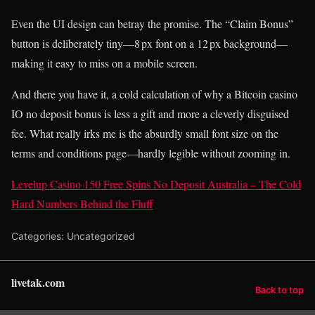
Even the UI design can betray the promise. The “Claim Bonus”
button is deliberately tiny—8 px font on a 12 px background—
making it easy to miss on a mobile screen.
And there you have it, a cold calculation of why a Bitcoin casino
IO no deposit bonus is less a gift and more a cleverly disguised
fee. What really irks me is the absurdly small font size on the
terms and conditions page—hardly legible without zooming in.
Levelup Casino 150 Free Spins No Deposit Australia – The Cold
Hard Numbers Behind the Fluff
Categories: Uncategorized
livetak.com
Back to top