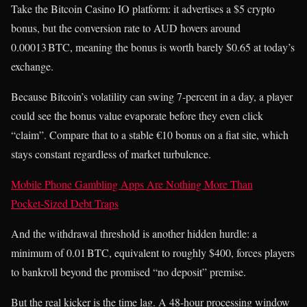
Take the Bitcoin Casino IO platform: it advertises a $5 crypto
bonus, but the conversion rate to AUD hovers around
0.00013 BTC, meaning the bonus is worth barely $0.65 at today’s
exchange.
Because Bitcoin’s volatility can swing 7‑percent in a day, a player
could see the bonus value evaporate before they even click
“claim”. Compare that to a stable €10 bonus on a fiat site, which
stays constant regardless of market turbulence.
Mobile Phone Gambling Apps Are Nothing More Than
Pocket‑Sized Debt Traps
And the withdrawal threshold is another hidden hurdle: a
minimum of 0.01 BTC, equivalent to roughly $400, forces players
to bankroll beyond the promised “no deposit” premise.
But the real kicker is the time lag. A 48‑hour processing window