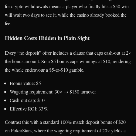
for crypto withdrawals means a player who finally hits a $50 win
will wait two days to see it, while the casino already booked the
fee.
Hidden Costs Hidden in Plain Sight
Every “no deposit” offer includes a clause that caps cash‑out at 2×
the bonus amount. So a $5 bonus caps winnings at $10, rendering
the whole endeavour a $5‑to‑$10 gamble.
Bonus value: $5
Wagering requirement: 30× → $150 turnover
Cash‑out cap: $10
Effective ROI: 33 %
Contrast this with a standard 100% match deposit bonus of $20
on PokerStars, where the wagering requirement of 20× yields a