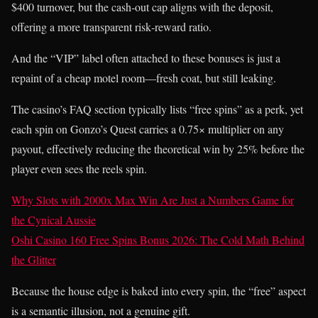
$400 turnover, but the cash‑out cap aligns with the deposit,
offering a more transparent risk‑reward ratio.
And the “VIP” label often attached to these bonuses is just a
repaint of a cheap motel room—fresh coat, but still leaking.
The casino’s FAQ section typically lists “free spins” as a perk, yet
each spin on Gonzo’s Quest carries a 0.75× multiplier on any
payout, effectively reducing the theoretical win by 25% before the
player even sees the reels spin.
Why Slots with 2000x Max Win Are Just a Numbers Game for
the Cynical Aussie
Oshi Casino 160 Free Spins Bonus 2026: The Cold Math Behind
the Glitter
Because the house edge is baked into every spin, the “free” aspect
is a semantic illusion, not a genuine gift.