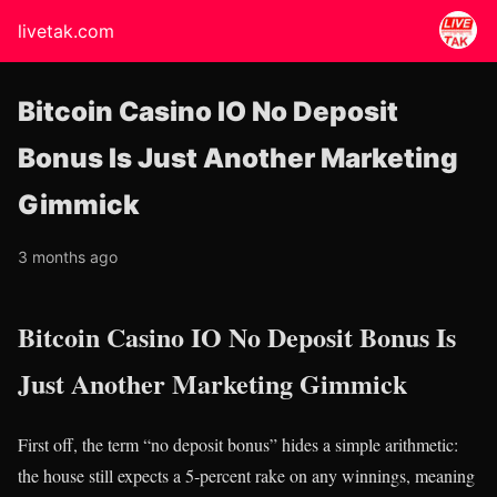
livetak.com
Bitcoin Casino IO No Deposit
Bonus Is Just Another Marketing
Gimmick
3 months ago
Bitcoin Casino IO No Deposit Bonus Is
Just Another Marketing Gimmick
First off, the term “no deposit bonus” hides a simple arithmetic:
the house still expects a 5‑percent rake on any winnings, meaning