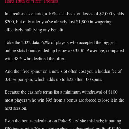
Hard Truth of “Free” Promos
In a realistic scenario, a 10% cash‑back on losses of $2,000 yields
$200, but only after you’ve already lost $1,800 in wagering,
effectively nullifying any benefit.
Take the 2022 data: 62% of players who accepted the biggest
online slots bonus ended up below a 0.35 RTP average, compared
with 48% who declined the offer.
And the “free spins” on a new slot often cost you a hidden fee of
0.45% per spin, which adds up to $22 after 100 spins.
Because the casino’s terms list a minimum withdrawal of $100,
most players who win $95 from a bonus are forced to lose it in the
next session.
Even the bonus calculator on PokerStars’ site misleads; inputting
$50 bonus with 30x wagering shows a theoretical profit of $150,