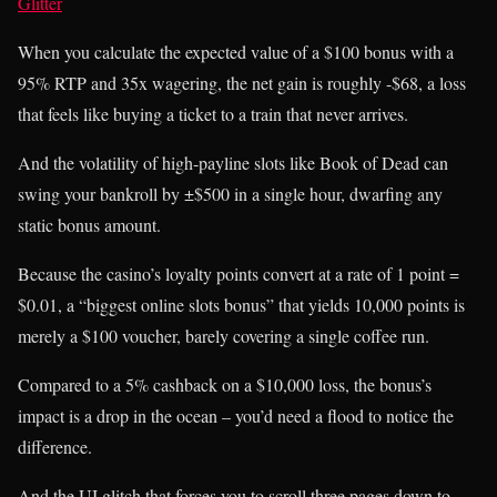
Glitter
When you calculate the expected value of a $100 bonus with a
95% RTP and 35x wagering, the net gain is roughly -$68, a loss
that feels like buying a ticket to a train that never arrives.
And the volatility of high‑payline slots like Book of Dead can
swing your bankroll by ±$500 in a single hour, dwarfing any
static bonus amount.
Because the casino’s loyalty points convert at a rate of 1 point =
$0.01, a “biggest online slots bonus” that yields 10,000 points is
merely a $100 voucher, barely covering a single coffee run.
Compared to a 5% cashback on a $10,000 loss, the bonus’s
impact is a drop in the ocean – you’d need a flood to notice the
difference.
And the UI glitch that forces you to scroll three pages down to