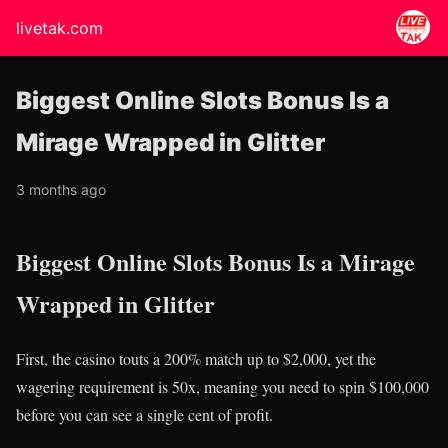
livetak.com
Biggest Online Slots Bonus Is a
Mirage Wrapped in Glitter
3 months ago
Biggest Online Slots Bonus Is a Mirage
Wrapped in Glitter
First, the casino touts a 200% match up to $2,000, yet the
wagering requirement is 50x, meaning you need to spin $100,000
before you can see a single cent of profit.