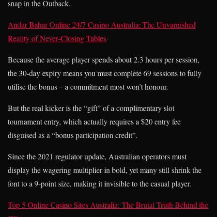
snap in the Outback.
Andar Bahar Online 24/7 Casino Australia: The Unvarnished
Reality of Never‑Closing Tables
Because the average player spends about 2.3 hours per session,
the 30‑day expiry means you must complete 69 sessions to fully
utilise the bonus – a commitment most won’t honour.
But the real kicker is the “gift” of a complimentary slot
tournament entry, which actually requires a $20 entry fee
disguised as a “bonus participation credit”.
Since the 2021 regulator update, Australian operators must
display the wagering multiplier in bold, yet many still shrink the
font to a 9‑point size, making it invisible to the casual player.
Top 5 Online Casino Sites Australia: The Brutal Truth Behind the