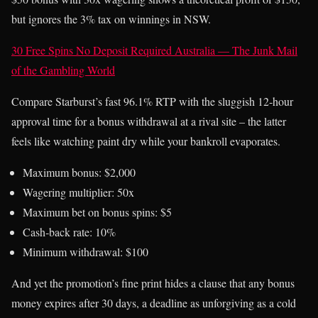
but ignores the 3% tax on winnings in NSW.
30 Free Spins No Deposit Required Australia — The Junk Mail
of the Gambling World
Compare Starburst’s fast 96.1% RTP with the sluggish 12‑hour
approval time for a bonus withdrawal at a rival site – the latter
feels like watching paint dry while your bankroll evaporates.
Maximum bonus: $2,000
Wagering multiplier: 50x
Maximum bet on bonus spins: $5
Cash‑back rate: 10%
Minimum withdrawal: $100
And yet the promotion’s fine print hides a clause that any bonus
money expires after 30 days, a deadline as unforgiving as a cold