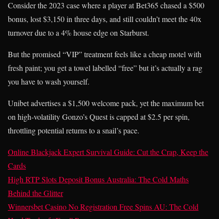
Consider the 2023 case where a player at Bet365 chased a $500
bonus, lost $3,150 in three days, and still couldn’t meet the 40x
turnover due to a 4% house edge on Starburst.
But the promised “VIP” treatment feels like a cheap motel with
fresh paint; you get a towel labelled “free” but it’s actually a rag
you have to wash yourself.
Unibet advertises a $1,500 welcome pack, yet the maximum bet
on high‑volatility Gonzo’s Quest is capped at $2.5 per spin,
throttling potential returns to a snail’s pace.
Online Blackjack Expert Survival Guide: Cut the Crap, Keep the
Cards
High RTP Slots Deposit Bonus Australia: The Cold Maths
Behind the Glitter
Winnersbet Casino No Registration Free Spins AU: The Cold