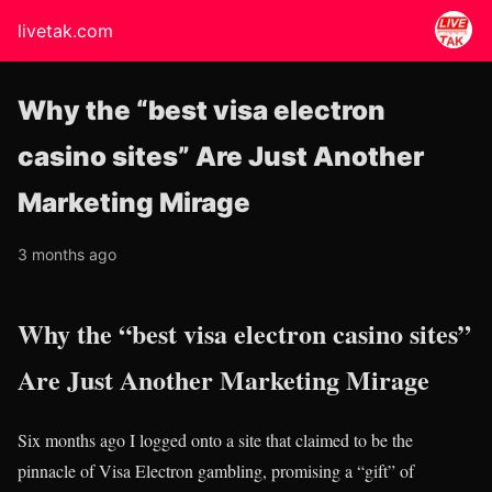
livetak.com
Why the “best visa electron
casino sites” Are Just Another
Marketing Mirage
3 months ago
Why the “best visa electron casino sites”
Are Just Another Marketing Mirage
Six months ago I logged onto a site that claimed to be the
pinnacle of Visa Electron gambling, promising a “gift” of