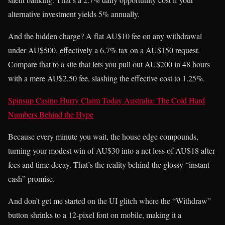
alternative investment yields 5% annually.
And the hidden charge? A flat AU$10 fee on any withdrawal
under AU$500, effectively a 6.7% tax on a AU$150 request.
Compare that to a site that lets you pull out AU$200 in 48 hours
with a mere AU$2.50 fee, slashing the effective cost to 1.25%.
Spinsup Casino Hurry Claim Today Australia: The Cold Hard
Numbers Behind the Hype
Because every minute you wait, the house edge compounds,
turning your modest win of AU$30 into a net loss of AU$18 after
fees and time decay. That’s the reality behind the glossy “instant
cash” promise.
And don’t get me started on the UI glitch where the “Withdraw”
button shrinks to a 12‑pixel font on mobile, making it a