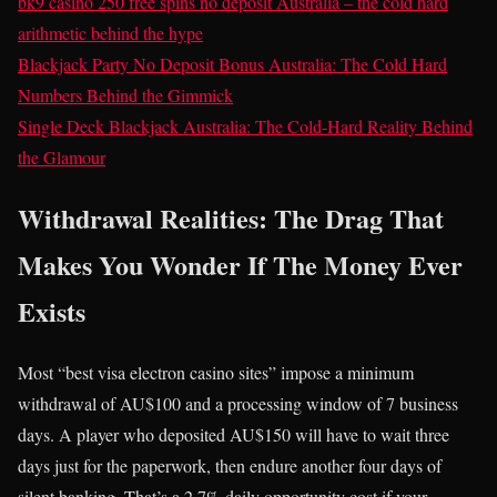
bk9 casino 250 free spins no deposit Australia – the cold hard
arithmetic behind the hype
Blackjack Party No Deposit Bonus Australia: The Cold Hard
Numbers Behind the Gimmick
Single Deck Blackjack Australia: The Cold‑Hard Reality Behind
the Glamour
Withdrawal Realities: The Drag That
Makes You Wonder If The Money Ever
Exists
Most “best visa electron casino sites” impose a minimum
withdrawal of AU$100 and a processing window of 7 business
days. A player who deposited AU$150 will have to wait three
days just for the paperwork, then endure another four days of
silent banking. That’s a 2.7% daily opportunity cost if your