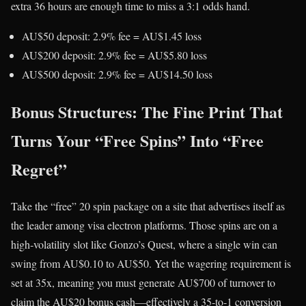
extra 36 hours are enough time to miss a 3:1 odds hand.
AU$50 deposit: 2.9% fee = AU$1.45 loss
AU$200 deposit: 2.9% fee = AU$5.80 loss
AU$500 deposit: 2.9% fee = AU$14.50 loss
Bonus Structures: The Fine Print That
Turns Your “Free Spins” Into “Free
Regret”
Take the “free” 20 spin package on a site that advertises itself as
the leader among visa electron platforms. Those spins are on a
high‑volatility slot like Gonzo’s Quest, where a single win can
swing from AU$0.10 to AU$50. Yet the wagering requirement is
set at 35x, meaning you must generate AU$700 of turnover to
claim the AU$20 bonus cash—effectively a 35‑to‑1 conversion