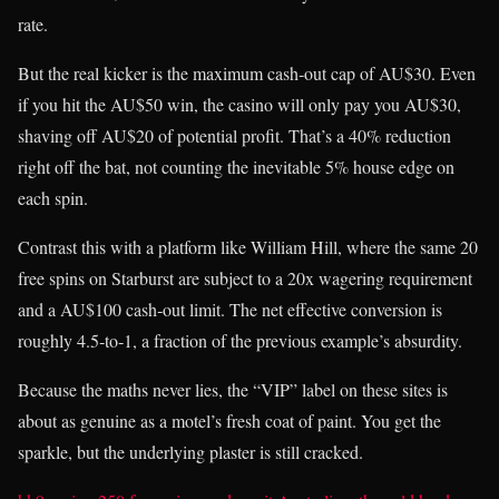
rate.
But the real kicker is the maximum cash‑out cap of AU$30. Even
if you hit the AU$50 win, the casino will only pay you AU$30,
shaving off AU$20 of potential profit. That’s a 40% reduction
right off the bat, not counting the inevitable 5% house edge on
each spin.
Contrast this with a platform like William Hill, where the same 20
free spins on Starburst are subject to a 20x wagering requirement
and a AU$100 cash‑out limit. The net effective conversion is
roughly 4.5‑to‑1, a fraction of the previous example’s absurdity.
Because the maths never lies, the “VIP” label on these sites is
about as genuine as a motel’s fresh coat of paint. You get the
sparkle, but the underlying plaster is still cracked.