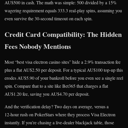
AU$500 in cash. The math was simple: 500 divided by a 15%
wagering requirement equals 333.3 real‑play spins, assuming you
even survive the 30‑second timeout on each spin.
Credit Card Compatibility: The Hidden
Fees Nobody Mentions
Most “best visa electron casino sites” hide a 2.9% transaction fee
plus a flat AU$2.50 per deposit. For a typical AU$100 top‑up this
erodes AU$5.90 of your bankroll before you even see a single reel
spin. Compare that to a site like Bet365 that charges a flat
AU$1.20 fee, saving you AU$4.70 per deposit.
And the verification delay? Two days on average, versus a
12‑hour rush on PokerStars where they process Visa Electron
instantly. If you’re chasing a live‑dealer blackjack table, those