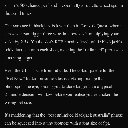
a 1‑in‑2,500 chance per hand – essentially a roulette wheel spun a
thousand times.
The variance in blackjack is lower than in Gonzo’s Quest, where
a cascade can trigger three wins in a row, each multiplying your
stake by 2.5x. Yet the slot’s RTP remains fixed, while blackjack’s
odds fluctuate with each shoe, meaning the “unlimited” promise is
a moving target.
Even the UI isn’t safe from ridicule. The colour palette for the
“Bet Now” button on some sites is a glaring orange that
blind‑spots the eye, forcing you to stare longer than a typical
2‑minute decision window before you realise you’ve clicked the
wrong bet size.
It’s maddening that the “best unlimited blackjack australia” phrase
can be squeezed into a tiny footnote with a font size of 9pt,