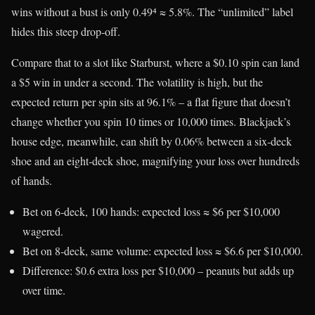
wins without a bust is only 0.49⁴ ≈ 5.8%. The “unlimited” label
hides this steep drop‑off.
Compare that to a slot like Starburst, where a $0.10 spin can land
a $5 win in under a second. The volatility is high, but the
expected return per spin sits at 96.1% – a flat figure that doesn’t
change whether you spin 10 times or 10,000 times. Blackjack’s
house edge, meanwhile, can shift by 0.06% between a six‑deck
shoe and an eight‑deck shoe, magnifying your loss over hundreds
of hands.
Bet on 6‑deck, 100 hands: expected loss ≈ $6 per $10,000
wagered.
Bet on 8‑deck, same volume: expected loss ≈ $6.6 per $10,000.
Difference: $0.6 extra loss per $10,000 – peanuts but adds up
over time.