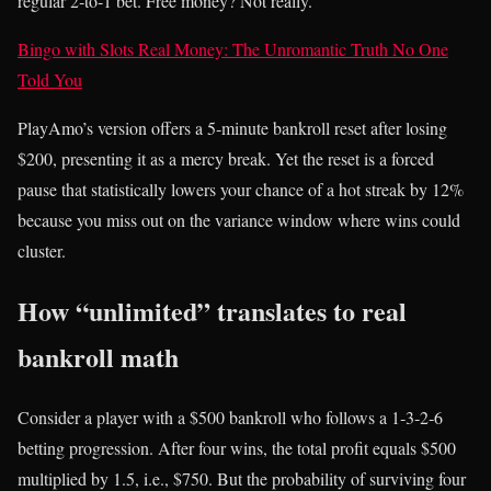
regular 2‑to‑1 bet. Free money? Not really.
Bingo with Slots Real Money: The Unromantic Truth No One
Told You
PlayAmo’s version offers a 5‑minute bankroll reset after losing
$200, presenting it as a mercy break. Yet the reset is a forced
pause that statistically lowers your chance of a hot streak by 12%
because you miss out on the variance window where wins could
cluster.
How “unlimited” translates to real
bankroll math
Consider a player with a $500 bankroll who follows a 1‑3‑2‑6
betting progression. After four wins, the total profit equals $500
multiplied by 1.5, i.e., $750. But the probability of surviving four