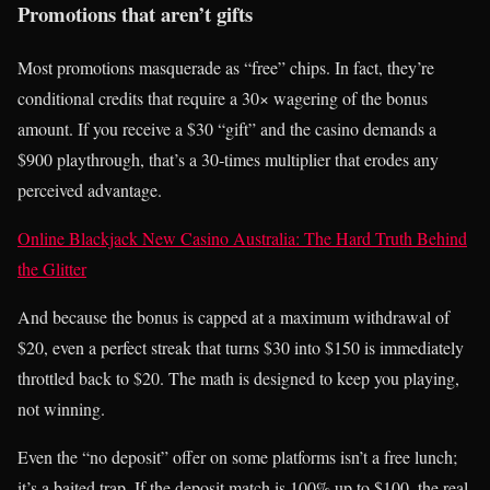
Promotions that aren’t gifts
Most promotions masquerade as “free” chips. In fact, they’re
conditional credits that require a 30× wagering of the bonus
amount. If you receive a $30 “gift” and the casino demands a
$900 playthrough, that’s a 30‑times multiplier that erodes any
perceived advantage.
Online Blackjack New Casino Australia: The Hard Truth Behind
the Glitter
And because the bonus is capped at a maximum withdrawal of
$20, even a perfect streak that turns $30 into $150 is immediately
throttled back to $20. The math is designed to keep you playing,
not winning.
Even the “no deposit” offer on some platforms isn’t a free lunch;
it’s a baited trap. If the deposit match is 100% up to $100, the real