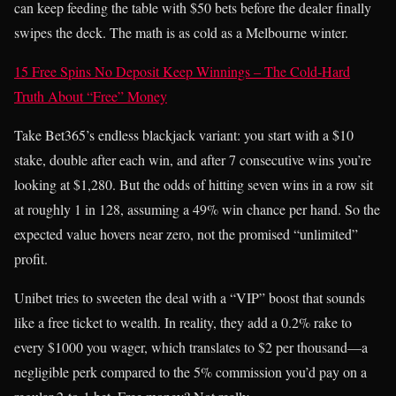
can keep feeding the table with $50 bets before the dealer finally
swipes the deck. The math is as cold as a Melbourne winter.
15 Free Spins No Deposit Keep Winnings – The Cold‑Hard
Truth About “Free” Money
Take Bet365’s endless blackjack variant: you start with a $10
stake, double after each win, and after 7 consecutive wins you’re
looking at $1,280. But the odds of hitting seven wins in a row sit
at roughly 1 in 128, assuming a 49% win chance per hand. So the
expected value hovers near zero, not the promised “unlimited”
profit.
Unibet tries to sweeten the deal with a “VIP” boost that sounds
like a free ticket to wealth. In reality, they add a 0.2% rake to
every $1000 you wager, which translates to $2 per thousand—a
negligible perk compared to the 5% commission you’d pay on a