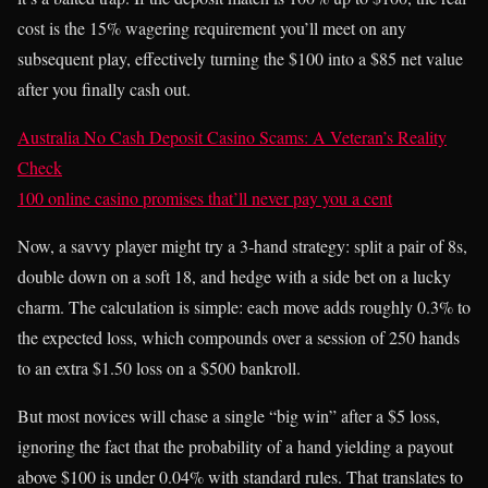
cost is the 15% wagering requirement you’ll meet on any
subsequent play, effectively turning the $100 into a $85 net value
after you finally cash out.
Australia No Cash Deposit Casino Scams: A Veteran’s Reality
Check
100 online casino promises that’ll never pay you a cent
Now, a savvy player might try a 3‑hand strategy: split a pair of 8s,
double down on a soft 18, and hedge with a side bet on a lucky
charm. The calculation is simple: each move adds roughly 0.3% to
the expected loss, which compounds over a session of 250 hands
to an extra $1.50 loss on a $500 bankroll.
But most novices will chase a single “big win” after a $5 loss,
ignoring the fact that the probability of a hand yielding a payout
above $100 is under 0.04% with standard rules. That translates to