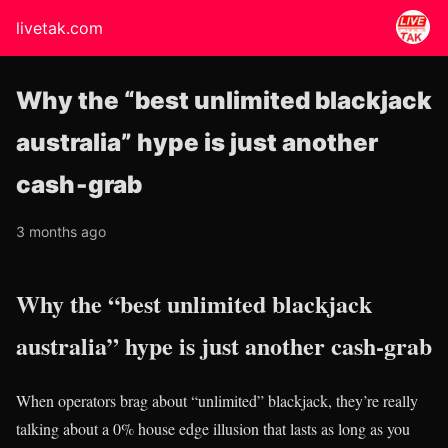
livetak.com
Why the “best unlimited blackjack
australia” hype is just another
cash‑grab
3 months ago
Why the “best unlimited blackjack
australia” hype is just another cash‑grab
When operators brag about “unlimited” blackjack, they’re really
talking about a 0% house edge illusion that lasts as long as you