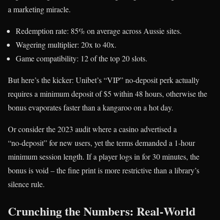
a marketing miracle.
Redemption rate: 85% on average across Aussie sites.
Wagering multiplier: 20x to 40x.
Game compatibility: 12 of the top 20 slots.
But here’s the kicker: Unibet’s “VIP” no‑deposit perk actually
requires a minimum deposit of $5 within 48 hours, otherwise the
bonus evaporates faster than a kangaroo on a hot day.
Or consider the 2023 audit where a casino advertised a
“no‑deposit” for new users, yet the terms demanded a 1‑hour
minimum session length. If a player logs in for 30 minutes, the
bonus is void – the fine print is more restrictive than a library’s
silence rule.
Crunching the Numbers: Real‑World