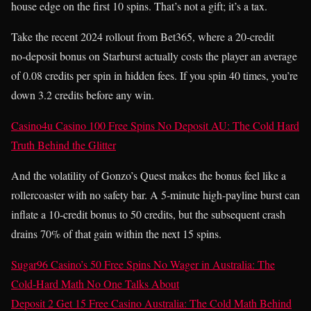
house edge on the first 10 spins. That’s not a gift; it’s a tax.
Take the recent 2024 rollout from Bet365, where a 20‑credit
no‑deposit bonus on Starburst actually costs the player an average
of 0.08 credits per spin in hidden fees. If you spin 40 times, you’re
down 3.2 credits before any win.
Casino4u Casino 100 Free Spins No Deposit AU: The Cold Hard
Truth Behind the Glitter
And the volatility of Gonzo’s Quest makes the bonus feel like a
rollercoaster with no safety bar. A 5‑minute high‑payline burst can
inflate a 10‑credit bonus to 50 credits, but the subsequent crash
drains 70% of that gain within the next 15 spins.
Sugar96 Casino’s 50 Free Spins No Wager in Australia: The
Cold‑Hard Math No One Talks About
Deposit 2 Get 15 Free Casino Australia: The Cold Math Behind