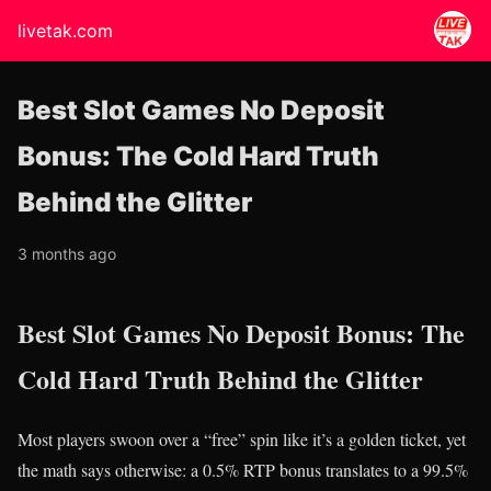
livetak.com
Best Slot Games No Deposit
Bonus: The Cold Hard Truth
Behind the Glitter
3 months ago
Best Slot Games No Deposit Bonus: The
Cold Hard Truth Behind the Glitter
Most players swoon over a “free” spin like it’s a golden ticket, yet
the math says otherwise: a 0.5% RTP bonus translates to a 99.5%