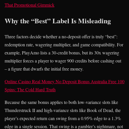
That Promotional Gimmick
Why the “Best” Label Is Misleading
Three factors decide whether a no‑deposit offer is truly “best”:
redemption rate, wagering multiplier, and game compatibility. For
example, PlayAmo lists a 30‑credit bonus, but its 30x wagering
multiplier forces a player to wager 900 credits before cashing out
– a figure that dwarfs the initial free money.
Online Casino Real Money No Deposit Bonus Australia Free 100
Spins: The Cold Hard Truth
Because the same bonus applies to both low‑variance slots like
Thunderstruck II and high‑variance slots like Book of Dead, the
player’s expected return can swing from a 0.95% edge to a 1.3%
edge in a single session. That swing is a gambler’s nightmare, not