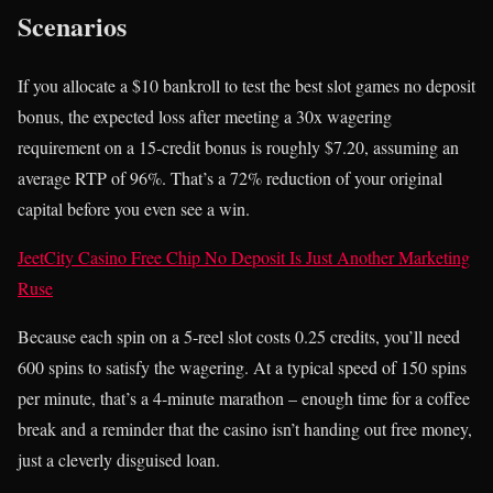
Scenarios
If you allocate a $10 bankroll to test the best slot games no deposit
bonus, the expected loss after meeting a 30x wagering
requirement on a 15‑credit bonus is roughly $7.20, assuming an
average RTP of 96%. That’s a 72% reduction of your original
capital before you even see a win.
JeetCity Casino Free Chip No Deposit Is Just Another Marketing
Ruse
Because each spin on a 5‑reel slot costs 0.25 credits, you’ll need
600 spins to satisfy the wagering. At a typical speed of 150 spins
per minute, that’s a 4‑minute marathon – enough time for a coffee
break and a reminder that the casino isn’t handing out free money,
just a cleverly disguised loan.