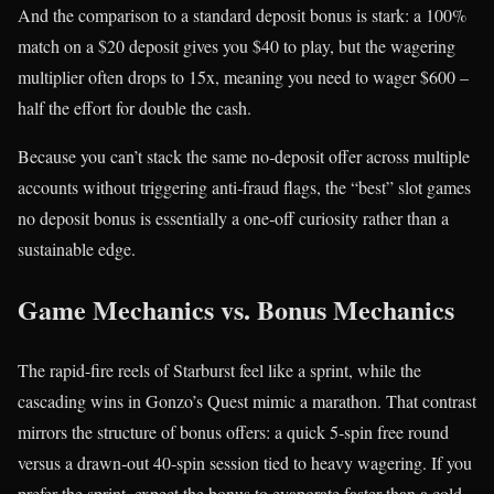
And the comparison to a standard deposit bonus is stark: a 100%
match on a $20 deposit gives you $40 to play, but the wagering
multiplier often drops to 15x, meaning you need to wager $600 –
half the effort for double the cash.
Because you can’t stack the same no‑deposit offer across multiple
accounts without triggering anti‑fraud flags, the “best” slot games
no deposit bonus is essentially a one‑off curiosity rather than a
sustainable edge.
Game Mechanics vs. Bonus Mechanics
The rapid-fire reels of Starburst feel like a sprint, while the
cascading wins in Gonzo’s Quest mimic a marathon. That contrast
mirrors the structure of bonus offers: a quick 5‑spin free round
versus a drawn‑out 40‑spin session tied to heavy wagering. If you
prefer the sprint, expect the bonus to evaporate faster than a cold