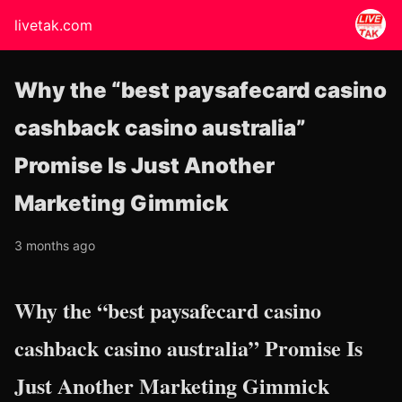
livetak.com
Why the “best paysafecard casino
cashback casino australia”
Promise Is Just Another
Marketing Gimmick
3 months ago
Why the “best paysafecard casino
cashback casino australia” Promise Is
Just Another Marketing Gimmick