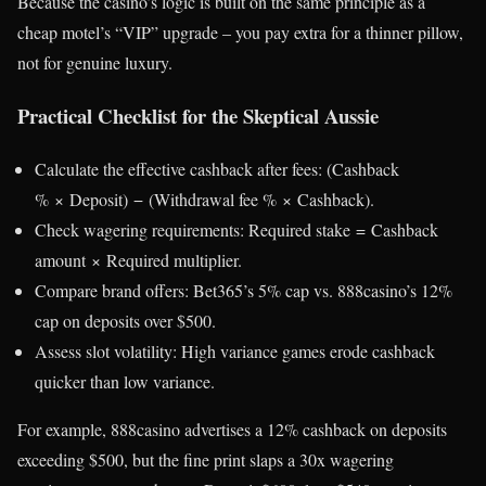
Because the casino’s logic is built on the same principle as a
cheap motel’s “VIP” upgrade – you pay extra for a thinner pillow,
not for genuine luxury.
Practical Checklist for the Skeptical Aussie
Calculate the effective cashback after fees: (Cashback
% × Deposit) − (Withdrawal fee % × Cashback).
Check wagering requirements: Required stake = Cashback
amount × Required multiplier.
Compare brand offers: Bet365’s 5% cap vs. 888casino’s 12%
cap on deposits over $500.
Assess slot volatility: High variance games erode cashback
quicker than low variance.
For example, 888casino advertises a 12% cashback on deposits
exceeding $500, but the fine print slaps a 30x wagering