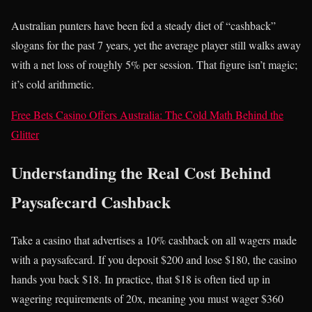
Australian punters have been fed a steady diet of “cashback”
slogans for the past 7 years, yet the average player still walks away
with a net loss of roughly 5% per session. That figure isn’t magic;
it’s cold arithmetic.
Free Bets Casino Offers Australia: The Cold Math Behind the
Glitter
Understanding the Real Cost Behind
Paysafecard Cashback
Take a casino that advertises a 10% cashback on all wagers made
with a paysafecard. If you deposit $200 and lose $180, the casino
hands you back $18. In practice, that $18 is often tied up in
wagering requirements of 20x, meaning you must wager $360