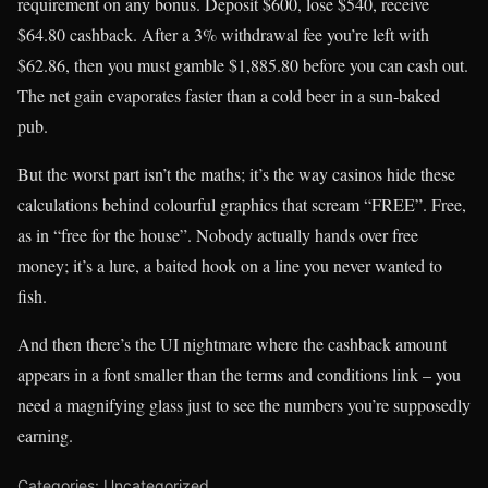
requirement on any bonus. Deposit $600, lose $540, receive
$64.80 cashback. After a 3% withdrawal fee you’re left with
$62.86, then you must gamble $1,885.80 before you can cash out.
The net gain evaporates faster than a cold beer in a sun‑baked
pub.
But the worst part isn’t the maths; it’s the way casinos hide these
calculations behind colourful graphics that scream “FREE”. Free,
as in “free for the house”. Nobody actually hands over free
money; it’s a lure, a baited hook on a line you never wanted to
fish.
And then there’s the UI nightmare where the cashback amount
appears in a font smaller than the terms and conditions link – you
need a magnifying glass just to see the numbers you’re supposedly
earning.
Categories: Uncategorized