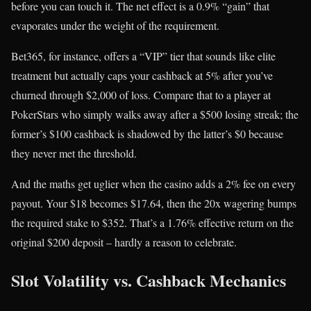
before you can touch it. The net effect is a 0.9% “gain” that
evaporates under the weight of the requirement.
Bet365, for instance, offers a “VIP” tier that sounds like elite
treatment but actually caps your cashback at 5% after you’ve
churned through $2,000 of loss. Compare that to a player at
PokerStars who simply walks away after a $500 losing streak; the
former’s $100 cashback is shadowed by the latter’s $0 because
they never met the threshold.
And the maths get uglier when the casino adds a 2% fee on every
payout. Your $18 becomes $17.64, then the 20x wagering bumps
the required stake to $352. That’s a 1.76% effective return on the
original $200 deposit – hardly a reason to celebrate.
Slot Volatility vs. Cashback Mechanics