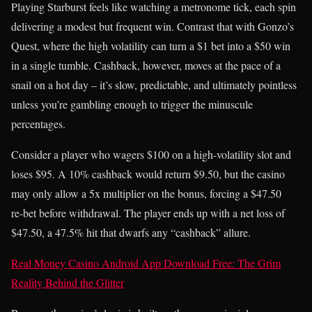
Playing Starburst feels like watching a metronome tick, each spin
delivering a modest but frequent win. Contrast that with Gonzo’s
Quest, where the high volatility can turn a $1 bet into a $50 win
in a single tumble. Cashback, however, moves at the pace of a
snail on a hot day – it’s slow, predictable, and ultimately pointless
unless you’re gambling enough to trigger the minuscule
percentages.
Consider a player who wagers $100 on a high‑volatility slot and
loses $95. A 10% cashback would return $9.50, but the casino
may only allow a 5x multiplier on the bonus, forcing a $47.50
re‑bet before withdrawal. The player ends up with a net loss of
$47.50, a 47.5% hit that dwarfs any “cashback” allure.
Real Money Casino Android App Download Free: The Grim
Reality Behind the Glitter