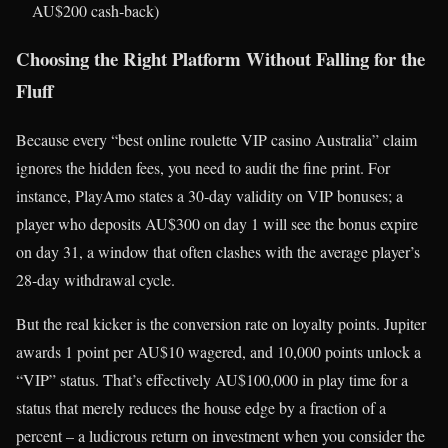
AU$200 cash‑back)
Choosing the Right Platform Without Falling for the
Fluff
Because every “best online roulette VIP casino Australia” claim
ignores the hidden fees, you need to audit the fine print. For
instance, PlayAmo states a 30‑day validity on VIP bonuses; a
player who deposits AU$300 on day 1 will see the bonus expire
on day 31, a window that often clashes with the average player’s
28‑day withdrawal cycle.
But the real kicker is the conversion rate on loyalty points. Jupiter
awards 1 point per AU$10 wagered, and 10,000 points unlock a
“VIP” status. That’s effectively AU$100,000 in play time for a
status that merely reduces the house edge by a fraction of a
percent – a ludicrous return on investment when you consider the