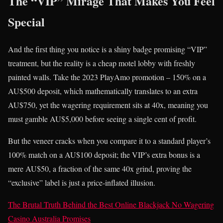
The “VIP” Mirage That Makes You Feel
Special
And the first thing you notice is a shiny badge promising “VIP”
treatment, but the reality is a cheap motel lobby with freshly
painted walls. Take the 2023 PlayAmo promotion – 150% on a
AU$500 deposit, which mathematically translates to an extra
AU$750, yet the wagering requirement sits at 40x, meaning you
must gamble AU$5,000 before seeing a single cent of profit.
But the veneer cracks when you compare it to a standard player’s
100% match on a AU$100 deposit; the VIP’s extra bonus is a
mere AU$50, a fraction of the same 40x grind, proving the
“exclusive” label is just a price‑inflated illusion.
The Brutal Truth Behind the Best Online Blackjack No Wagering
Casino Australia Promises