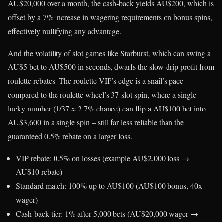
AU$20,000 over a month, the cash‑back yields AU$200, which is
offset by a 7% increase in wagering requirements on bonus spins,
effectively nullifying any advantage.
And the volatility of slot games like Starburst, which can swing a
AU$5 bet to AU$500 in seconds, dwarfs the slow‑drip profit from
roulette rebates. The roulette VIP’s edge is a snail’s pace
compared to the roulette wheel’s 37‑slot spin, where a single
lucky number (1/37 ≈ 2.7% chance) can flip a AU$100 bet into
AU$3,600 in a single spin – still far less reliable than the
guaranteed 0.5% rebate on a larger loss.
VIP rebate: 0.5% on losses (example AU$2,000 loss →
AU$10 rebate)
Standard match: 100% up to AU$100 (AU$100 bonus, 40x
wager)
Cash‑back tier: 1% after 5,000 bets (AU$20,000 wager →