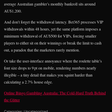
average Australian gambler’s monthly bankroll sits around
AU$1,200.
And don’t forget the withdrawal latency. Bet365 processes VIP
withdrawals within 48 hours, yet the same platform imposes a
minimum withdrawal of AU$500 for VIPs, forcing smaller
players to either sit on their winnings or break the limit to cash
out, a paradox that the marketers rarely mention.
Or take the user‑interface annoyance where the roulette table’s
font size drops to 9 pt on mobile, rendering numbers nearly
illegible – a tiny detail that makes you squint harder than
calculating a 2.7% house edge.
Online Bingo Gambling Australia: The Cold‑Hard Truth Behind
the Glitter
Categories: Uncategorized