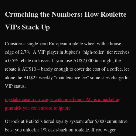
Crunching the Numbers: How Roulette
VIPs Stack Up
Consider a single‑zero European roulette wheel with a house
edge of 2.7%. A VIP player in Jupiter’s “high‑roller” tier receives
a 0.5% rebate on losses. If you lose AU$2,000 in a night, the
rebate is AU$10 – barely enough to cover the cost of a coffee, let
alone the AU$25 weekly “maintenance fee” some sites charge for
VIP status.
mystake casino no wager welcome bonus AU is a marketing
gimmick you can’t afford to ignore
Or look at Bet365’s tiered loyalty system: after 5,000 cumulative
bets, you unlock a 1% cash‑back on roulette. If you wager