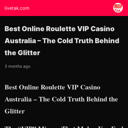
livetak.com
Best Online Roulette VIP Casino
Australia – The Cold Truth Behind
the Glitter
3 months ago
Best Online Roulette VIP Casino
Australia – The Cold Truth Behind the
Glitter