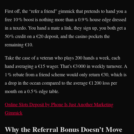
First off, the “refer a friend” gimmick that pretends to hand you a
free 10 % boost is nothing more than a 0.9 % house edge dressed
in a tuxedo. You hand a mate a link, they sign up, you both get a
50 % credit on a €20 deposit, and the casino pockets the
remaining €10.
Take the case of a veteran who plays 200 hands a week, each
hand averaging a €15 wager. That’s €3 000 in weekly turnover. A
1 % rebate from a friend scheme would only return €30, which is
a drop in the ocean compared to the average €1 200 loss per
month on a 0.5 % edge table.
Online Slots Deposit by Phone Is Just Another Marketing
Gimmick
Why the Referral Bonus Doesn’t Move