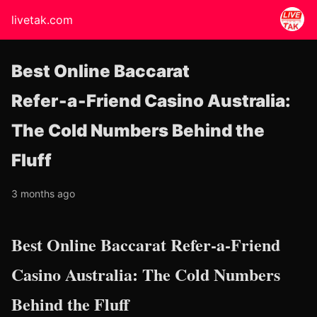
livetak.com
Best Online Baccarat
Refer‑a‑Friend Casino Australia:
The Cold Numbers Behind the
Fluff
3 months ago
Best Online Baccarat Refer‑a‑Friend
Casino Australia: The Cold Numbers
Behind the Fluff