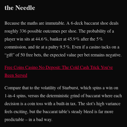
the Needle
Because the maths are immutable. A 6‑deck baccarat shoe deals
roughly 336 possible outcomes per shoe. The probability of a
player win sits at 44.6 %, banker at 45.9 % after the 5 %
commission, and tie at a paltry 9.5 %. Even if a casino tacks on a
“gift” of 50 free bets, the expected value per bet remains negative.
Free Coins Casino No Deposit: The Cold Cash Trick You’ve
Been Served
Compare that to the volatility of Starburst, which spins a win on
1‑in‑4 spins, versus the deterministic grind of baccarat where each
decision is a coin toss with a built‑in tax. The slot’s high variance
feels exciting, but the baccarat table’s steady bleed is far more
predictable – in a bad way.