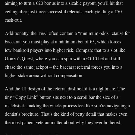
aiming to turn a €20 bonus into a sizable payout, you’ll hit that
ceiling after just three successful referrals, each yielding a €50
cash‑out.
Additionally, the T&C often contain a “minimum odds” clause for
baccarat: you must play at a minimum bet of €5, which forces
low‑bankroll players into higher risk. Compare that to a slot like
Gonzo’s Quest, where you can spin with a €0.10 bet and still
chase the same jackpot – the baccarat referral forces you into a
higher stake arena without compensation.
And the UI design of the referral dashboard is a nightmare. The
tiny “Copy Link” button sits next to a scroll bar the size of a
matchstick, making the whole process feel like you’re navigating a
dentist’s brochure. That’s the kind of petty detail that makes even
the most patient veteran mutter about why they ever bothered.