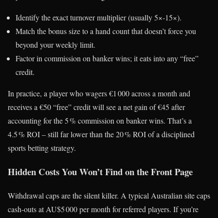
Identify the exact turnover multiplier (usually 5×‑15×).
Match the bonus size to a hand count that doesn’t force you
beyond your weekly limit.
Factor in commission on banker wins; it eats into any “free”
credit.
In practice, a player who wagers €1 000 across a month and
receives a €50 “free” credit will see a net gain of €45 after
accounting for the 5 % commission on banker wins. That’s a
4.5 % ROI – still far lower than the 20 % ROI of a disciplined
sports betting strategy.
Hidden Costs You Won’t Find on the Front Page
Withdrawal caps are the silent killer. A typical Australian site caps
cash‑outs at AU$5 000 per month for referred players. If you’re