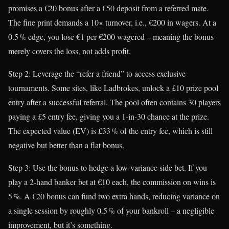
promises a €20 bonus after a €50 deposit from a referred mate.
The fine print demands a 10× turnover, i.e., €200 in wagers. At a
0.5 % edge, you lose €1 per €200 wagered – meaning the bonus
merely covers the loss, not adds profit.
Step 2: Leverage the “refer a friend” to access exclusive
tournaments. Some sites, like Ladbrokes, unlock a £10 prize pool
entry after a successful referral. The pool often contains 30 players
paying a £5 entry fee, giving you a 1‑in‑30 chance at the prize.
The expected value (EV) is £33 % of the entry fee, which is still
negative but better than a flat bonus.
Step 3: Use the bonus to hedge a low‑variance side bet. If you
play a 2‑hand banker bet at €10 each, the commission on wins is
5 %. A €20 bonus can fund two extra hands, reducing variance on
a single session by roughly 0.5 % of your bankroll – a negligible
improvement, but it’s something.