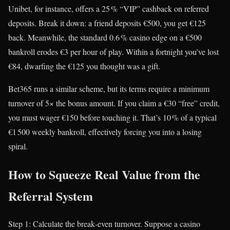
Unibet, for instance, offers a 25 % “VIP” cashback on referred
deposits. Break it down: a friend deposits €500, you get €125
back. Meanwhile, the standard 0.6 % casino edge on a €500
bankroll erodes €3 per hour of play. Within a fortnight you’ve lost
€84, dwarfing the €125 you thought was a gift.
Bet365 runs a similar scheme, but its terms require a minimum
turnover of 5× the bonus amount. If you claim a €30 “free” credit,
you must wager €150 before touching it. That’s 10 % of a typical
€1 500 weekly bankroll, effectively forcing you into a losing
spiral.
How to Squeeze Real Value from the
Referral System
Step 1: Calculate the break‑even turnover. Suppose a casino