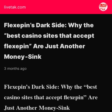
livetak.com
Flexepin’s Dark Side: Why the
“best casino sites that accept
flexepin” Are Just Another
Money‑Sink
3 months ago
Flexepin’s Dark Side: Why the “best
casino sites that accept flexepin” Are
Just Another Money‑Sink