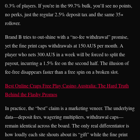
0.3% of players. If you’re in the 99.7% bulk, you’ll see no points,
no perks, just the regular 2.5% deposit tax and the same 35×
rollover.
Brand B tries to out‑shine with a “no‑fee withdrawal” promise,
yet the fine print caps withdrawals at 150 AU$ per month. A
player who nets 300 AU$ in a week will be forced to split the
payout, incurring a 1.5% fee on the second half. The illusion of
fee‑free disappears faster than a free spin on a broken slot.
Best Online Craps Free Play Casino Australia: The Hard Truth
Behind the Flashy Promos
In practice, the “best” claim is a marketing veneer. The underlying
data—deposit fees, wagering multipliers, withdrawal caps—
remain identical across the board. The only real differentiator is
how loudly each site shouts about its “gift” while the fine print