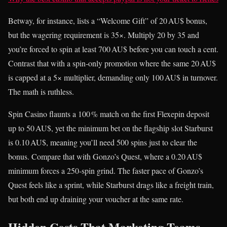
Betway, for instance, lists a “Welcome Gift” of 20 AU$ bonus,
but the wagering requirement is 35×. Multiply 20 by 35 and
you’re forced to spin at least 700 AU$ before you can touch a cent.
Contrast that with a spin‑only promotion where the same 20 AU$
is capped at a 5× multiplier, demanding only 100 AU$ in turnover.
The math is ruthless.
Spin Casino flaunts a 100 % match on the first Flexepin deposit
up to 50 AU$, yet the minimum bet on the flagship slot Starburst
is 0.10 AU$, meaning you’ll need 500 spins just to clear the
bonus. Compare that with Gonzo’s Quest, where a 0.20 AU$
minimum forces a 250‑spin grind. The faster pace of Gonzo’s
Quest feels like a sprint, while Starburst drags like a freight train,
but both end up draining your voucher at the same rate.
Hidden Costs That Marketing Teams