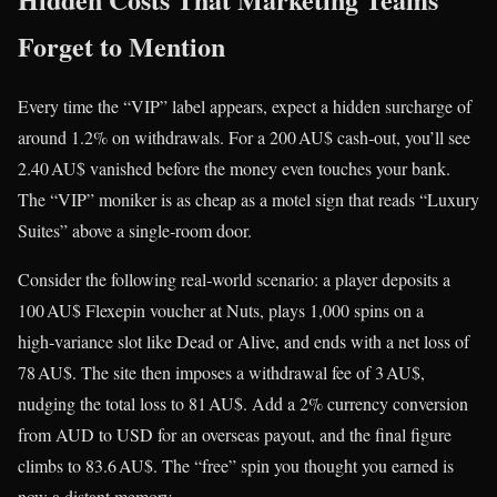
Forget to Mention
Every time the “VIP” label appears, expect a hidden surcharge of
around 1.2% on withdrawals. For a 200 AU$ cash‑out, you’ll see
2.40 AU$ vanished before the money even touches your bank.
The “VIP” moniker is as cheap as a motel sign that reads “Luxury
Suites” above a single‑room door.
Consider the following real‑world scenario: a player deposits a
100 AU$ Flexepin voucher at Nuts, plays 1,000 spins on a
high‑variance slot like Dead or Alive, and ends with a net loss of
78 AU$. The site then imposes a withdrawal fee of 3 AU$,
nudging the total loss to 81 AU$. Add a 2% currency conversion
from AUD to USD for an overseas payout, and the final figure
climbs to 83.6 AU$. The “free” spin you thought you earned is
now a distant memory.