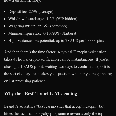
Deposit fee: 2.5% (average)
Withdrawal surcharge: 1.2% (VIP hidden)
Wagering multiplier: 35× (common)
Minimum spin stake: 0.10 AU$ (Starburst)
High‑variance loss potential: up to 78 AU$ per 1,000 spins
And then there’s the time factor. A typical Flexepin verification
takes 48 hours; crypto verification can be instantaneous. If you’re
chasing a 10 AU$ profit, waiting two days to confirm a deposit is
the sort of delay that makes you question whether you’re gambling
or just practising patience.
Why the “Best” Label Is Misleading
Brand A advertises “best casino sites that accept flexepin” but
hides the fact that its loyalty programme rewards only the top