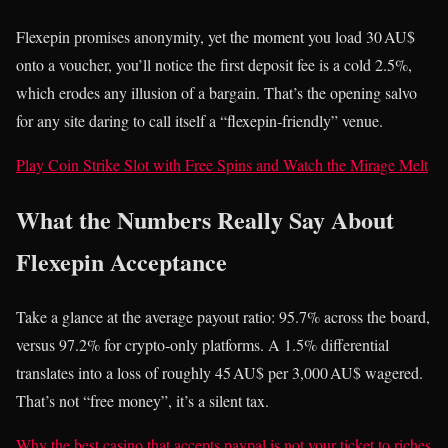
Flexepin promises anonymity, yet the moment you load 30 AU$
onto a voucher, you’ll notice the first deposit fee is a cold 2.5%,
which erodes any illusion of a bargain. That’s the opening salvo
for any site daring to call itself a “flexepin‑friendly” venue.
Play Coin Strike Slot with Free Spins and Watch the Mirage Melt
What the Numbers Really Say About
Flexepin Acceptance
Take a glance at the average payout ratio: 95.7% across the board,
versus 97.2% for crypto‑only platforms. A 1.5% differential
translates into a loss of roughly 45 AU$ per 3,000 AU$ wagered.
That’s not “free money”, it’s a silent tax.
Why the best casino that accepts paypal is not your ticket to riches