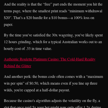
And the reality is that the “free” part ends the moment you hit the
terms page, where the smallest print reads “minimum withdrawal
$20”. That’s a $20 hurdle for a $10 bonus—a 100% loss on
paper.
By the time you’ve satisfied the 30x wagering, you’ve likely spent
12 hours grinding, which for a typical Australian works out to an
hourly cost of .33 in time value.
Authentic Roulette Platinum Casino: The Cold‑Hard Reality
Behind the Glitter
And another perk: the bonus code often comes with a “maximum
win per spin” of $0.50, which means even if you line up three
wilds, you’re capped at a half‑dollar payout.
Because the casino’s algorithm adjusts the volatility on the fly, a
slot that once paid 5x your bet might now only offer 1.2x during