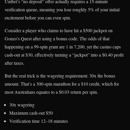
Unibet’s “no deposit” offer actually requires a 15‑minute
verification queue, meaning you lose roughly 5% of your initial
excitement before you can even spin.
Consider a player who claims to have hit a $500 jackpot on
Gonzo’s Quest after using a bonus code. The odds of that
happening on a 99‑spin grant are 1 in 7,200, yet the casino caps
cash‑out at $30, effectively turning a “jackpot” into a $0.40 profit
after taxes.
But the real trick is the wagering requirement: 30x the bonus
amount. That’s a 300‑spin marathon for a $10 credit, which for
most Australians equates to a $0.03 return per spin.
30x wagering
Maximum cash‑out $50
Verification time 12–18 minutes