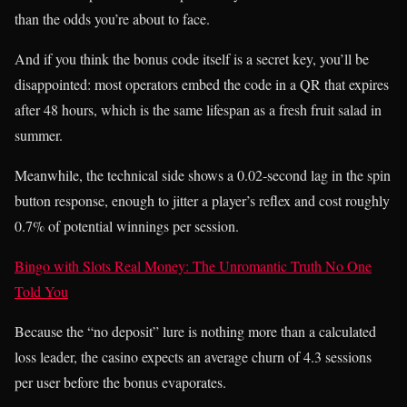
than the odds you’re about to face.
And if you think the bonus code itself is a secret key, you’ll be
disappointed: most operators embed the code in a QR that expires
after 48 hours, which is the same lifespan as a fresh fruit salad in
summer.
Meanwhile, the technical side shows a 0.02‑second lag in the spin
button response, enough to jitter a player’s reflex and cost roughly
0.7% of potential winnings per session.
Bingo with Slots Real Money: The Unromantic Truth No One
Told You
Because the “no deposit” lure is nothing more than a calculated
loss leader, the casino expects an average churn of 4.3 sessions
per user before the bonus evaporates.