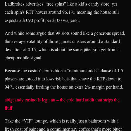
Ladbrokes advertises “free spins” like a kid’s candy store, yet
each spin’s RTP hovers around 96.1%, meaning the house still
expects a $3.90 profit per $100 wagered.
And while some argue that 99 slots sound like a generous spread,
the average volatility of those games clusters around a standard
deviation of 0.15, which is about the same jitter you get from a
cheap mobile signal.
Because the casino’s terms hide a “minimum odds” clause of 1.5,
players are forced into low‑risk bets that shave the RTP down to
94%, essentially feeding the house an extra 2% margin per hand.
abigcandy casino is legit au – the cold hard audit that strips the
fluff
Take the “VIP” lounge, which is really just a bathroom with a
fresh coat of paint and a complimentary coffee that’s more bitter