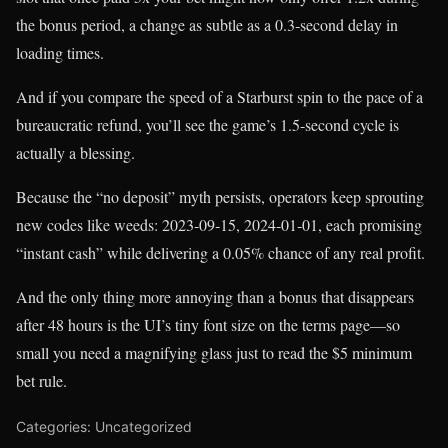
the bonus period, a change as subtle as a 0.3‑second delay in
loading times.
And if you compare the speed of a Starburst spin to the pace of a
bureaucratic refund, you’ll see the game’s 1.5‑second cycle is
actually a blessing.
Because the “no deposit” myth persists, operators keep sprouting
new codes like weeds: 2023‑09‑15, 2024‑01‑01, each promising
“instant cash” while delivering a 0.05% chance of any real profit.
And the only thing more annoying than a bonus that disappears
after 48 hours is the UI’s tiny font size on the terms page—so
small you need a magnifying glass just to read the $5 minimum
bet rule.
Categories: Uncategorized