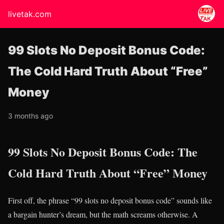
livetak.com
99 Slots No Deposit Bonus Code:
The Cold Hard Truth About “Free”
Money
3 months ago
99 Slots No Deposit Bonus Code: The
Cold Hard Truth About “Free” Money
First off, the phrase “99 slots no deposit bonus code” sounds like
a bargain hunter’s dream, but the math screams otherwise. A