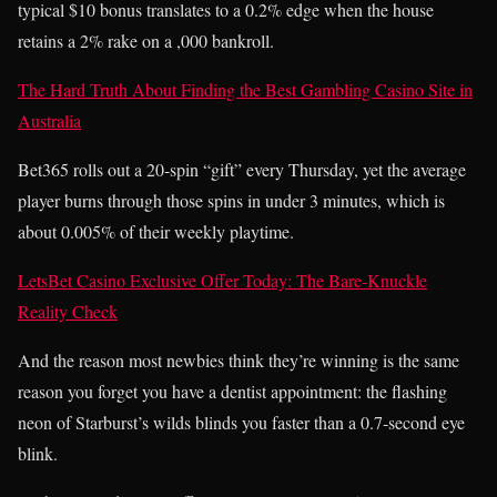
typical $10 bonus translates to a 0.2% edge when the house
retains a 2% rake on a ,000 bankroll.
The Hard Truth About Finding the Best Gambling Casino Site in
Australia
Bet365 rolls out a 20‑spin “gift” every Thursday, yet the average
player burns through those spins in under 3 minutes, which is
about 0.005% of their weekly playtime.
LetsBet Casino Exclusive Offer Today: The Bare‑Knuckle
Reality Check
And the reason most newbies think they’re winning is the same
reason you forget you have a dentist appointment: the flashing
neon of Starburst’s wilds blinds you faster than a 0.7‑second eye
blink.