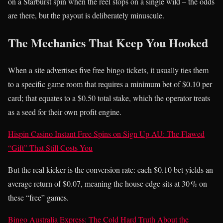
on a Starburst spin when the reel stops on a single wild – the odds
are there, but the payout is deliberately minuscule.
The Mechanics That Keep You Hooked
When a site advertises five free bingo tickets, it usually ties them
to a specific game room that requires a minimum bet of $0.10 per
card; that equates to a $0.50 total stake, which the operator treats
as a seed for their own profit engine.
Hispin Casino Instant Free Spins on Sign Up AU: The Flawed
“Gift” That Still Costs You
But the real kicker is the conversion rate: each $0.10 bet yields an
average return of $0.07, meaning the house edge sits at 30 % on
these “free” games.
Bingo Australia Express: The Cold Hard Truth About the