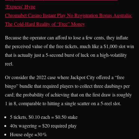
‘Express’ Hype
Chromabet Casino Instant Play No Registration Bonus Australia:
The Cold‑Hard Reality of “Free” Money
Because the operator can afford to lose a few cents, they inflate
the perceived value of the free tickets, much like a $1,000 slot win
that is actually just a 5‑second burst of luck on a high‑volatility
reel.
Or consider the 2022 case where Jackpot City offered a “free
bingo” bundle that required players to collect three daubings per
card; the probability of achieving that on the first draw is roughly
1 in 8, comparable to hitting a single scatter on a 5‑reel slot.
5 tickets, $0.10 each = $0.50 stake
40x wagering = $20 required play
House edge ≈30 %