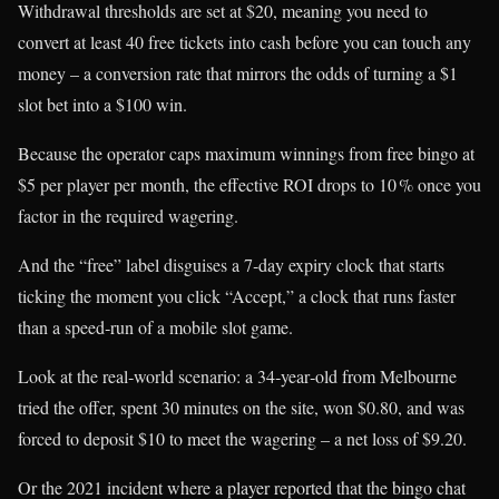
Withdrawal thresholds are set at $20, meaning you need to
convert at least 40 free tickets into cash before you can touch any
money – a conversion rate that mirrors the odds of turning a $1
slot bet into a $100 win.
Because the operator caps maximum winnings from free bingo at
$5 per player per month, the effective ROI drops to 10 % once you
factor in the required wagering.
And the “free” label disguises a 7‑day expiry clock that starts
ticking the moment you click “Accept,” a clock that runs faster
than a speed‑run of a mobile slot game.
Look at the real‑world scenario: a 34‑year‑old from Melbourne
tried the offer, spent 30 minutes on the site, won $0.80, and was
forced to deposit $10 to meet the wagering – a net loss of $9.20.
Or the 2021 incident where a player reported that the bingo chat