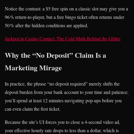
Notice the contrast: a $5 free spin on a classic slot may give you a
96 % return‑to‑player, but a free bingo ticket often returns under
50 % after the hidden conditions are applied.
Jackpot in Casino Contact: The Cold Math Behind the Glitter
Why the “No Deposit” Claim Is a
Marketing Mirage
In practice, the phrase “no deposit required” merely shifts the
deposit burden from your bank account to your time and patience;
you’ll spend at least 12 minutes navigating pop‑ups before you
can even claim the first ticket.
Because the site’s UI forces you to close a 4‑second video ad,
your effective hourly rate drops to less than a dollar, which is