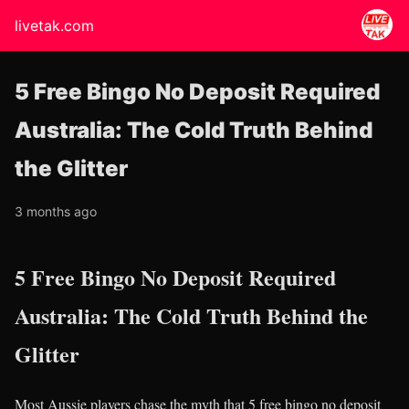
livetak.com
5 Free Bingo No Deposit Required
Australia: The Cold Truth Behind
the Glitter
3 months ago
5 Free Bingo No Deposit Required
Australia: The Cold Truth Behind the
Glitter
Most Aussie players chase the myth that 5 free bingo no deposit