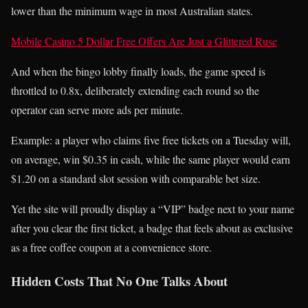
lower than the minimum wage in most Australian states.
Mobile Casino 5 Dollar Free Offers Are Just a Glittered Ruse
And when the bingo lobby finally loads, the game speed is
throttled to 0.8x, deliberately extending each round so the
operator can serve more ads per minute.
Example: a player who claims five free tickets on a Tuesday will,
on average, win $0.35 in cash, while the same player would earn
$1.20 on a standard slot session with comparable bet size.
Yet the site will proudly display a “VIP” badge next to your name
after you clear the first ticket, a badge that feels about as exclusive
as a free coffee coupon at a convenience store.
Hidden Costs That No One Talks About