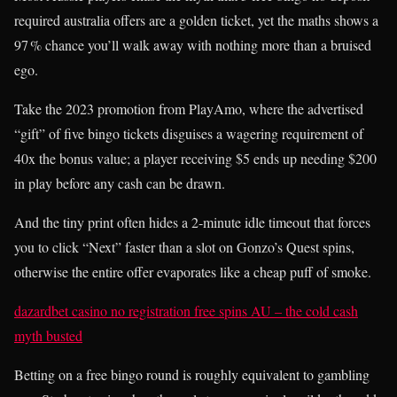
required australia offers are a golden ticket, yet the maths shows a
97 % chance you’ll walk away with nothing more than a bruised
ego.
Take the 2023 promotion from PlayAmo, where the advertised
“gift” of five bingo tickets disguises a wagering requirement of
40x the bonus value; a player receiving $5 ends up needing $200
in play before any cash can be drawn.
And the tiny print often hides a 2‑minute idle timeout that forces
you to click “Next” faster than a slot on Gonzo’s Quest spins,
otherwise the entire offer evaporates like a cheap puff of smoke.
dazardbet casino no registration free spins AU – the cold cash
myth busted
Betting on a free bingo round is roughly equivalent to gambling