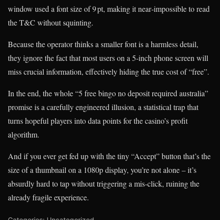
window used a font size of 9 pt, making it near‑impossible to read
the T&C without squinting.
Because the operator thinks a smaller font is a harmless detail,
they ignore the fact that most users on a 5‑inch phone screen will
miss crucial information, effectively hiding the true cost of “free”.
In the end, the whole “5 free bingo no deposit required australia”
promise is a carefully engineered illusion, a statistical trap that
turns hopeful players into data points for the casino’s profit
algorithm.
And if you ever get fed up with the tiny “Accept” button that’s the
size of a thumbnail on a 1080p display, you’re not alone – it’s
absurdly hard to tap without triggering a mis‑click, ruining the
already fragile experience.
Categories: Uncategorized