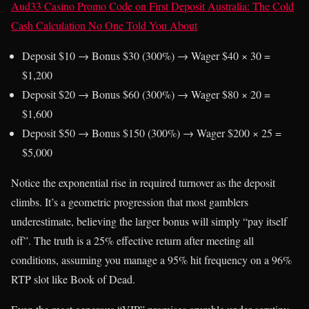
Aud33 Casino Promo Code on First Deposit Australia: The Cold
Cash Calculation No One Told You About
Deposit $10 → Bonus $30 (300%) → Wager $40 × 30 =
$1,200
Deposit $20 → Bonus $60 (300%) → Wager $80 × 20 =
$1,600
Deposit $50 → Bonus $150 (300%) → Wager $200 × 25 =
$5,000
Notice the exponential rise in required turnover as the deposit
climbs. It’s a geometric progression that most gamblers
underestimate, believing the larger bonus will simply “pay itself
off”. The truth is a 25% effective return after meeting all
conditions, assuming you manage a 95% hit frequency on a 96%
RTP slot like Book of Dead.