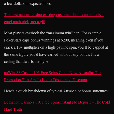
a few dollars in expected loss.
The best neosurf casino existing customers bonus australia is a
cruel math trick, not a gift
Most players overlook the “maximum win” cap. For example,
PokerStars caps bonus winnings at $200, meaning even if you
crack a 10× multiplier on a high‑payline spin, you’ll be capped at
the same figure you’d have earned without any bonus. It’s a
ceiling that dwarfs the hype.
auWins88 Casino 105 Free Spins Claim Now Australia: The
Promotion That Smells Like a Discounted Discount
Here’s a quick breakdown of typical Aussie slot bonus structures:
Betnation Casino’s 110 Free Spins Instant No Deposit – The Cold
Hard Truth