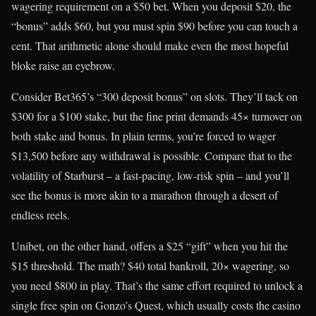
wagering requirement on a $50 bet. When you deposit $20, the
“bonus” adds $60, but you must spin $90 before you can touch a
cent. That arithmetic alone should make even the most hopeful
bloke raise an eyebrow.
Consider Bet365’s “300 deposit bonus” on slots. They’ll tack on
$300 for a $100 stake, but the fine print demands 45× turnover on
both stake and bonus. In plain terms, you’re forced to wager
$13,500 before any withdrawal is possible. Compare that to the
volatility of Starburst – a fast‑pacing, low‑risk spin – and you’ll
see the bonus is more akin to a marathon through a desert of
endless reels.
Unibet, on the other hand, offers a $25 “gift” when you hit the
$15 threshold. The math? $40 total bankroll, 20× wagering, so
you need $800 in play. That’s the same effort required to unlock a
single free spin on Gonzo’s Quest, which usually costs the casino