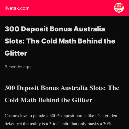
livetak.com
300 Deposit Bonus Australia
Slots: The Cold Math Behind the
Glitter
3 months ago
300 Deposit Bonus Australia Slots: The
Cold Math Behind the Glitter
Casinos love to parade a 300% deposit bonus like it’s a golden
ticket, yet the reality is a 3‑to‑1 ratio that only masks a 30%