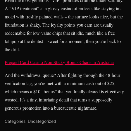
Even the most generous “VIP” promises crumble under scrutiny.
A “VIP treatment” at a glossy casino often feels like staying in a
motel with freshly painted walls – the surface looks nice, but the
foundation is shaky. The loyalty points you earn are usually
redeemable for low‑value chips that sit idle, much like a free
lollipop at the dentist – sweet for a moment, then you’re back to
the drill.
Prepaid Card Casino Non Sticky Bonus Chaos in Australia
And the withdrawal queue? After fighting through the 48‑hour
verification lag, you’re met with a minimum cash‑out of $25,
which means a $10 “bonus” that you finally cleared is effectively
wasted. It’s a tiny, infuriating detail that turns a supposedly
generous promotion into a bureaucratic nightmare.
Categories: Uncategorized