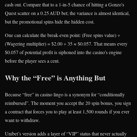
cash out. Compare that to a 1‑in‑5 chance of hitting a Gonzo’s
Quest scatter on a 0.25 AUD bet; the variance is almost identical,
but the promotional spins hide the hidden cost.
One can calculate the break‑even point: (Free spins value) ÷
(Wagering multiplier) = $2.00 ÷ 35 ≈ $0.057. That means every
$0.057 of potential profit is siphoned into the casino’s engine
before the player sees a cent.
Why the “Free” is Anything But
Because “free” in casino lingo is a synonym for “conditionally
reimbursed”. The moment you accept the 20 spin bonus, you sign
a contract that forces you to play at least 1,500 rounds if you ever
want to withdraw.
Unibet’s version adds a layer of “VIP” status that never actually