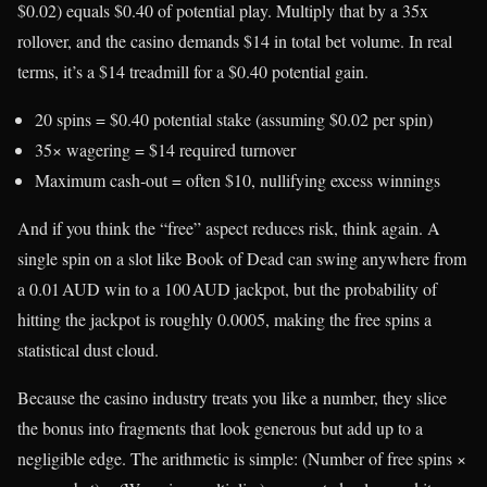
$0.02) equals $0.40 of potential play. Multiply that by a 35x
rollover, and the casino demands $14 in total bet volume. In real
terms, it’s a $14 treadmill for a $0.40 potential gain.
20 spins = $0.40 potential stake (assuming $0.02 per spin)
35× wagering = $14 required turnover
Maximum cash‑out = often $10, nullifying excess winnings
And if you think the “free” aspect reduces risk, think again. A
single spin on a slot like Book of Dead can swing anywhere from
a 0.01 AUD win to a 100 AUD jackpot, but the probability of
hitting the jackpot is roughly 0.0005, making the free spins a
statistical dust cloud.
Because the casino industry treats you like a number, they slice
the bonus into fragments that look generous but add up to a
negligible edge. The arithmetic is simple: (Number of free spins ×