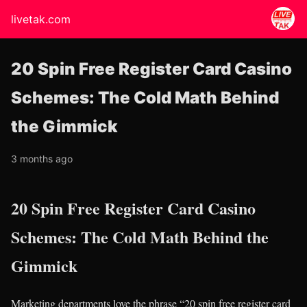
livetak.com
20 Spin Free Register Card Casino
Schemes: The Cold Math Behind
the Gimmick
3 months ago
20 Spin Free Register Card Casino
Schemes: The Cold Math Behind the
Gimmick
Marketing departments love the phrase “20 spin free register card