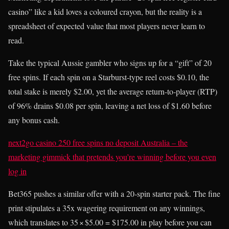
casino” like a kid loves a coloured crayon, but the reality is a
spreadsheet of expected value that most players never learn to
read.
Take the typical Aussie gambler who signs up for a “gift” of 20
free spins. If each spin on a Starburst‑type reel costs $0.10, the
total stake is merely $2.00, yet the average return‑to‑player (RTP)
of 96% drains $0.08 per spin, leaving a net loss of $1.60 before
any bonus cash.
next2go casino 250 free spins no deposit Australia – the
marketing gimmick that pretends you’re winning before you even
log in
Bet365 pushes a similar offer with a 20‑spin starter pack. The fine
print stipulates a 35x wagering requirement on any winnings,
which translates to 35 × $5.00 = $175.00 in play before you can