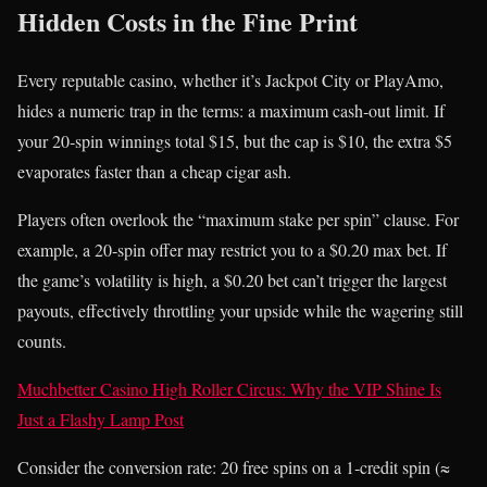
Hidden Costs in the Fine Print
Every reputable casino, whether it’s Jackpot City or PlayAmo,
hides a numeric trap in the terms: a maximum cash‑out limit. If
your 20‑spin winnings total $15, but the cap is $10, the extra $5
evaporates faster than a cheap cigar ash.
Players often overlook the “maximum stake per spin” clause. For
example, a 20‑spin offer may restrict you to a $0.20 max bet. If
the game’s volatility is high, a $0.20 bet can’t trigger the largest
payouts, effectively throttling your upside while the wagering still
counts.
Muchbetter Casino High Roller Circus: Why the VIP Shine Is
Just a Flashy Lamp Post
Consider the conversion rate: 20 free spins on a 1‑credit spin (≈