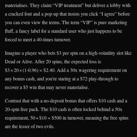
materialises. They claim “VIP treatment” but deliver a lobby with
a cracked font and a pop‑up that insists you click “I agree” before
you can even view the terms. The term “VIP” is pure marketing
fluff, a fancy label for a standard user who just happens to be
forced to meet a 40‑times turnover.
Imagine a player who bets $3 per spin on a high‑volatility slot like
Dead or Alive. After 20 spins, the expected loss is
$3 × 20 × (1‑0.96) = $2.40. Add a 30x wagering requirement on
any bonus cash, and you’re staring at a $72 play‑through to
recover a $5 win that may never materialise.
Contrast that with a no‑deposit bonus that offers $10 cash and a
20‑spin free pack. The $10 cash is often locked behind a 50x
requirement, 50 × $10 = $500 in turnover, meaning the free spins
are the lesser of two evils.