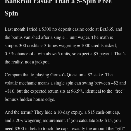
Bankroll Faster Than a 5‑Spin Free
Spin
Last month I tried a $300 no deposit casino code at Bet365, and
the bonus vanished after a single 1‑unit wager. The math is
simple: 300 credits ÷ 3‑times wagering = 1000 credits risked,
0.5% chance of a win above 5 units, so expect a $5 payout. That’s
the reality, not a jackpot.
Compare that to playing Gonzo’s Quest on a $2 stake. The
volatile mechanic means a single spin can swing between –$2 and
+$10, but the expected return sits at 96.5%, identical to the “free”
bonus’s hidden house edge.
And the terms? They hide a 10‑day expiry, a $15 cash‑out cap,
and a 20× wagering requirement. If you calculate 20× $15, you
need $300 in bets to touch the cap – exactly the amount the “gift”