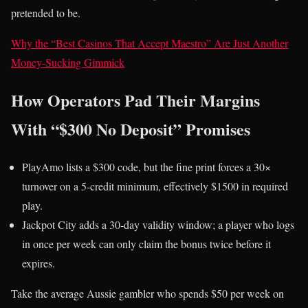
pretended to be.
Why the “Best Casinos That Accept Maestro” Are Just Another
Money‑Sucking Gimmick
How Operators Pad Their Margins
With “$300 No Deposit” Promises
PlayAmo lists a $300 code, but the fine print forces a 30×
turnover on a 5‑credit minimum, effectively $1500 in required
play.
Jackpot City adds a 30‑day validity window; a player who logs
in once per week can only claim the bonus twice before it
expires.
Take the average Aussie gambler who spends $50 per week on