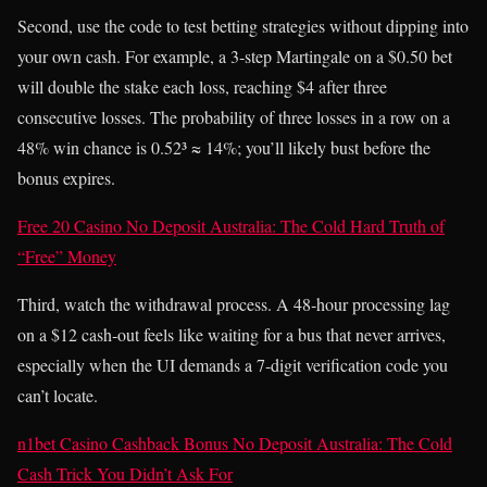
Second, use the code to test betting strategies without dipping into
your own cash. For example, a 3‑step Martingale on a $0.50 bet
will double the stake each loss, reaching $4 after three
consecutive losses. The probability of three losses in a row on a
48% win chance is 0.52³ ≈ 14%; you’ll likely bust before the
bonus expires.
Free 20 Casino No Deposit Australia: The Cold Hard Truth of
“Free” Money
Third, watch the withdrawal process. A 48‑hour processing lag
on a $12 cash‑out feels like waiting for a bus that never arrives,
especially when the UI demands a 7‑digit verification code you
can’t locate.
n1bet Casino Cashback Bonus No Deposit Australia: The Cold
Cash Trick You Didn’t Ask For