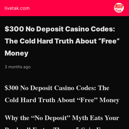
livetak.com
$300 No Deposit Casino Codes:
The Cold Hard Truth About “Free”
Money
3 months ago
$300 No Deposit Casino Codes: The
Cold Hard Truth About “Free” Money
Why the “No Deposit” Myth Eats Your