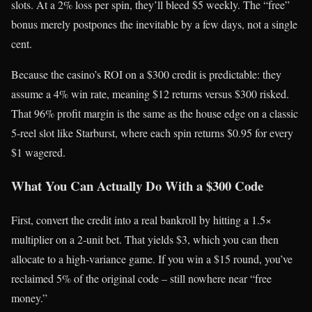
slots. At a 2% loss per spin, they’ll bleed $5 weekly. The “free”
bonus merely postpones the inevitable by a few days, not a single
cent.
Because the casino’s ROI on a $300 credit is predictable: they
assume a 4% win rate, meaning $12 returns versus $300 risked.
That 96% profit margin is the same as the house edge on a classic
5‑reel slot like Starburst, where each spin returns $0.95 for every
$1 wagered.
What You Can Actually Do With a $300 Code
First, convert the credit into a real bankroll by hitting a 1.5×
multiplier on a 2‑unit bet. That yields $3, which you can then
allocate to a high‑variance game. If you win a $15 round, you’ve
reclaimed 5% of the original code – still nowhere near “free
money.”